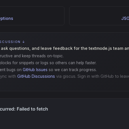
ptions
JSO
ISCUSSION ↓
 ask questions, and leave feedback for the textmode.js team a
ructive and keep threads on-topic.
locks for snippets or logs so others can help faster.
gent bugs on
GitHub Issues
so we can track progress.
ync with
GitHub Discussions
via giscus. Sign in with GitHub to leav