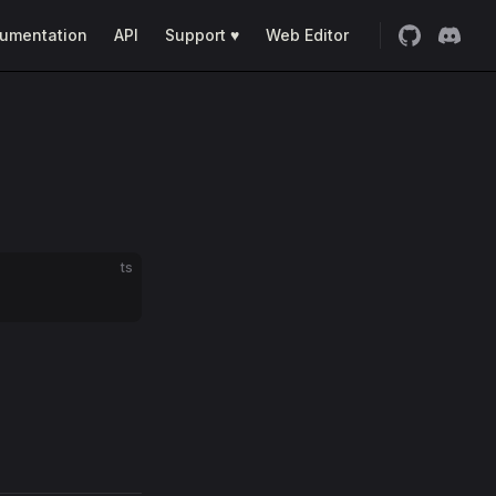
umentation
API
Support ♥
Web Editor
ts