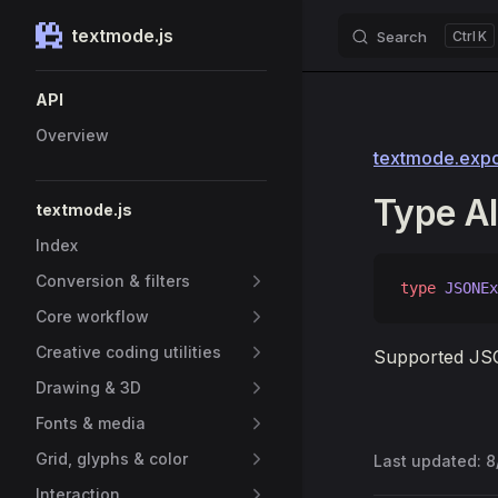
textmode.js
Search
K
Skip to content
Sidebar Navigation
API
Overview
textmode.expor
Type A
textmode.js
Index
Conversion & filters
type
 JSONEx
Core workflow
Creative coding utilities
Supported JSO
Drawing & 3D
Fonts & media
Grid, glyphs & color
Last updated:
8
Interaction