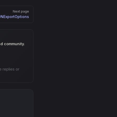
Next page
NExportOptions
nd community.
e replies or