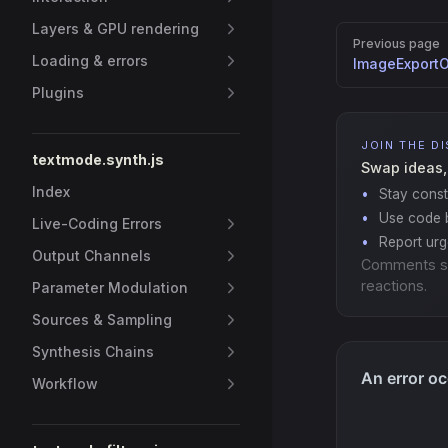
Layers & GPU rendering
Pager
Previous page
Loading & errors
ImageExportO
Plugins
JOIN THE D
textmode.synth.js
Swap ideas,
Index
Stay const
Use code b
Live-Coding Errors
Report ur
Output Channels
Comments s
reactions.
Parameter Modulation
Sources & Sampling
Synthesis Chains
Workflow