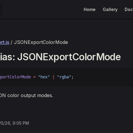
Main Navigation
Home
Gallery
Doc
t.js
/ JSONExportColorMode
lias: JSONExportColorMode
portColorMode
 =
 "hex"
 |
 "rgba"
;
N color output modes.
/5/26, 9:05 PM