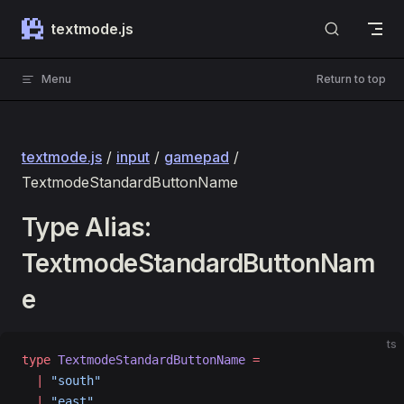
Skip to content
textmode.js
Menu
Return to top
textmode.js
/
input
/
gamepad
/
TextmodeStandardButtonName
Type Alias:
TextmodeStandardButtonNam
e
ts
type
 TextmodeStandardButtonName
 =
  |
 "south"
  |
 "east"