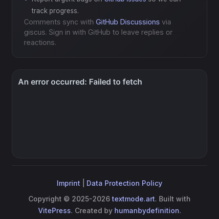
track progress.
Comments sync with
GitHub Discussions
via
giscus. Sign in with GitHub to leave replies or
reactions.
Imprint
|
Data Protection Policy
Copyright © 2025-2026
textmode.art
. Built with
VitePress
. Created by
humanbydefinition
.