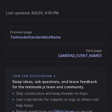
Last updated:
8/5/26, 9:05 PM
Pager
Previous page
TextmodeStandardAxisName
Next page
GAMEPAD_EVENT_NAMES
JOIN THE DISCUSSION ↓
Swap ideas, ask questions, and leave feedback
for the textmode.js team and community.
Stay constructive and keep threads on-topic.
Use code blocks for snippets or logs so others can
help faster.
Report urgent bugs on
GitHub Issues
so we can