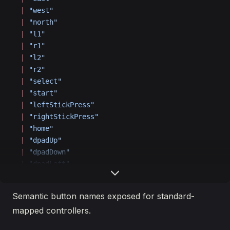
  |
 "west"
  |
 "north"
  |
 "l1"
  |
 "r1"
  |
 "l2"
  |
 "r2"
  |
 "select"
  |
 "start"
  |
 "leftStickPress"
  |
 "rightStickPress"
  |
 "home"
  |
 "dpadUp"
  |
 "dpadDown"
  |
 "dpadLeft"
  |
 "dpadRight"
;
Semantic button names exposed for standard-
mapped controllers.