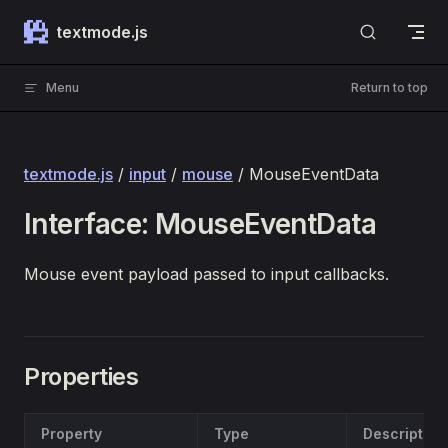
Skip to content
textmode.js
Menu
Return to top
textmode.js
/
input
/
mouse
/ MouseEventData
Interface: MouseEventData
Mouse event payload passed to input callbacks.
Properties
Property
Type
Description