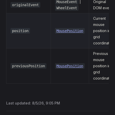
|
Original
MouseEvent
originalEvent
DOM event.
WheelEvent
Current
mouse
position in
position
MousePosition
grid
coordinates.
Previous
mouse
position in
previousPosition
MousePosition
grid
coordinates.
Last updated:
8/5/26, 9:05 PM