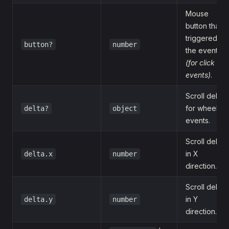
Mouse
button that
triggered
button?
number
the event
(for click
events)
.
Scroll delta
for wheel
delta?
object
events.
Scroll delta
in X
delta.x
number
direction.
Scroll delta
in Y
delta.y
number
direction.