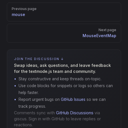
Pager
Previous page
mouse
Next page
MouseEventMap
JOIN THE DISCUSSION ↓
Swap ideas, ask questions, and leave feedback
for the textmode.js team and community.
Stay constructive and keep threads on-topic.
Use code blocks for snippets or logs so others can
help faster.
Report urgent bugs on
GitHub Issues
so we can
track progress.
Comments sync with
GitHub Discussions
via
giscus. Sign in with GitHub to leave replies or
reactions.