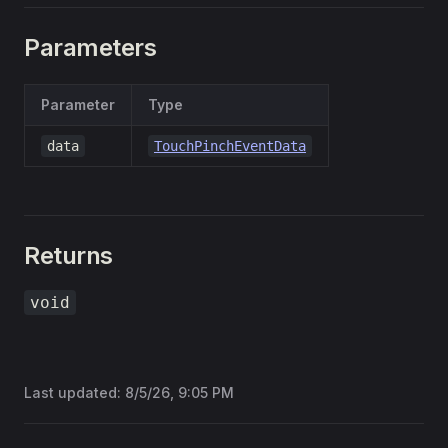
Parameters
Parameter
Type
data
TouchPinchEventData
Returns
void
Last updated:
8/5/26, 9:05 PM