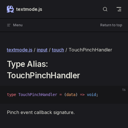
Skip to content
textmode.js
Menu
Return to top
textmode.js
/
input
/
touch
/ TouchPinchHandler
Type Alias:
TouchPinchHandler
ts
type
 TouchPinchHandler
 =
 (
data
) 
=>
 void
;
Pinch event callback signature.