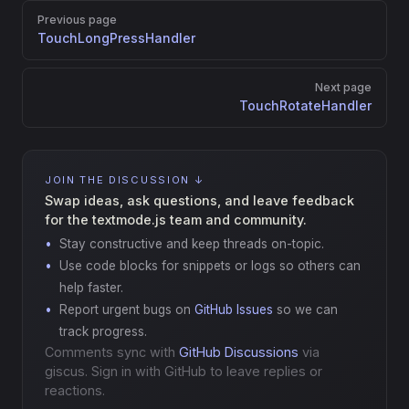
Pager
Previous page
TouchLongPressHandler
Next page
TouchRotateHandler
JOIN THE DISCUSSION ↓
Swap ideas, ask questions, and leave feedback
for the textmode.js team and community.
Stay constructive and keep threads on-topic.
Use code blocks for snippets or logs so others can
help faster.
Report urgent bugs on
GitHub Issues
so we can
track progress.
Comments sync with
GitHub Discussions
via
giscus. Sign in with GitHub to leave replies or
reactions.