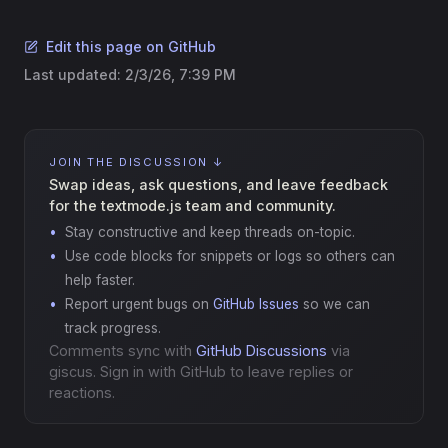
Edit this page on GitHub
Last updated:
2/3/26, 7:39 PM
JOIN THE DISCUSSION ↓
Swap ideas, ask questions, and leave feedback
for the textmode.js team and community.
Stay constructive and keep threads on-topic.
Use code blocks for snippets or logs so others can
help faster.
Report urgent bugs on
GitHub Issues
so we can
track progress.
Comments sync with
GitHub Discussions
via
giscus. Sign in with GitHub to leave replies or
reactions.