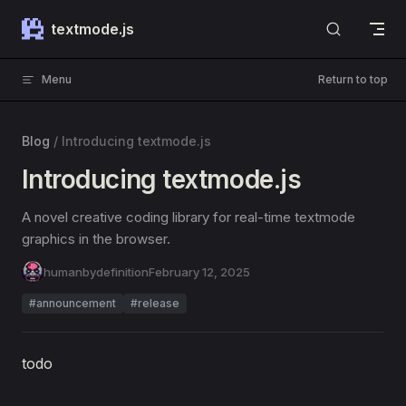
Skip to content
textmode.js
Menu
Return to top
Blog
/
Introducing textmode.js
Introducing textmode.js
A novel creative coding library for real-time textmode
graphics in the browser.
humanbydefinition
February 12, 2025
#announcement
#release
todo