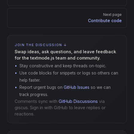
Next page
Contribute code
JOIN THE DISCUSSION ↓
Swap ideas, ask questions, and leave feedback
for the textmode.js team and community.
Stay constructive and keep threads on-topic.
Use code blocks for snippets or logs so others can
help faster.
Report urgent bugs on
GitHub Issues
so we can
track progress.
Comments sync with
GitHub Discussions
via
giscus. Sign in with GitHub to leave replies or
reactions.