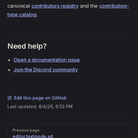
canonical
contributors registry
and the
contribution-
type catalog
.
Need help?
Open a documentation issue
Join the Discord community
Edit this page on GitHub
Last updated:
8/4/26, 6:53 PM
Pager
Previous page
editor.textmode.art