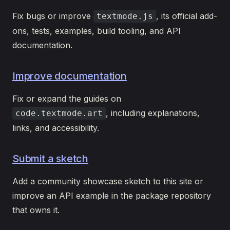
Fix bugs or improve
, its official add-
textmode.js
ons, tests, examples, build tooling, and API
documentation.
Improve documentation
Fix or expand the guides on
, including explanations,
code.textmode.art
links, and accessibility.
Submit a sketch
Add a community showcase sketch to this site or
improve an API example in the package repository
that owns it.