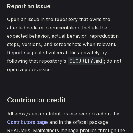
Report an issue
Open an issue in the repository that owns the
affected code or documentation. Include the
expected behavior, actual behavior, reproduction
steps, versions, and screenshots when relevant.
Report suspected vulnerabilities privately by
following that repository's
; do not
SECURITY.md
open a public issue.
Contributor credit
All ecosystem contributors are recognized on the
Contributors page
and in the official package
READMEs. Maintainers manage profiles through the