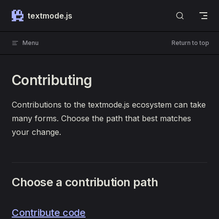
Skip to content
textmode.js
Menu
Return to top
Contributing
Contributions to the textmode.js ecosystem can take
many forms. Choose the path that best matches
your change.
Choose a contribution path
Contribute code