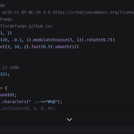
de
 with CC BY-NC-SA 4.0 https://creativecommons.org/licens
Fuego
flordefuego.github.io/
1
, 
1
)
(
20
, 
-
0.1
, 
1
).
modulate
(
noise
(
3
, 
1
)).
rotate
(
0.7
))
e
([
3
, 
10
, 
2
].
fast
(
0.5
).
smooth
(
1
))
.js code
32
);
>
 {
und
(
0
);
.
characters
(
" .:-=+*#%@"
);
.
cellColor
(
0
, 
0
, 
0
, 
0
);
.overlay, t.grid.cols, t.grid.rows);