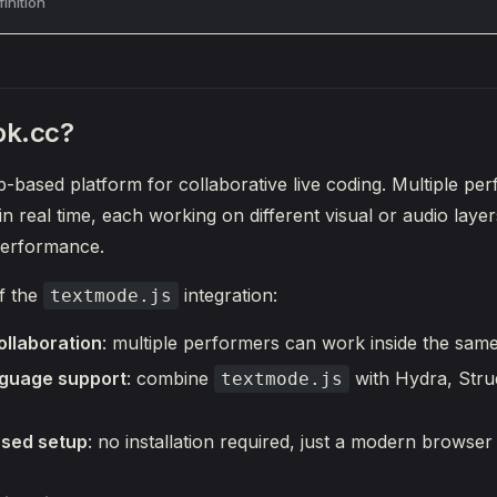
inition
ok.cc?
b-based platform for collaborative live coding. Multiple pe
in real time, each working on different visual or audio laye
 performance.
f the
integration:
textmode.js
ollaboration
: multiple performers can work inside the same
nguage support
: combine
with Hydra, Stru
textmode.js
sed setup
: no installation required, just a modern brows