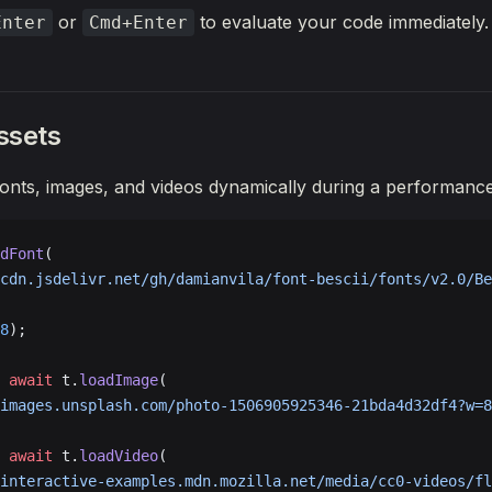
();
or
to evaluate your code immediately.
Enter
Cmd+Enter
ssets
onts, images, and videos dynamically during a performance
dFont
(
cdn.jsdelivr.net/gh/damianvila/font-bescii/fonts/v2.0/Be
8
);
 await
 t.
loadImage
(
images.unsplash.com/photo-1506905925346-21bda4d32df4?w=8
 await
 t.
loadVideo
(
interactive-examples.mdn.mozilla.net/media/cc0-videos/fl