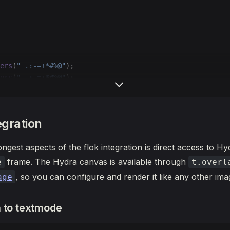
ers
(
" .:-=+*#%@"
);
ers
(
" .:-=+*#%@"
);
>
 {
und
(
0
);
egration
ngest aspects of the flok integration is direct access to Hy
te
(
-
t.grid.cols 
/
 4
, 
0
, 
0
);
mg, 
64
, 
64
);
frame. The Hydra canvas is available through
e
t.overl
, so you can configure and render it like any other im
age
 to textmode
te
(t.grid.cols 
/
 4
, 
0
, 
0
);
id, 
64
, 
64
);