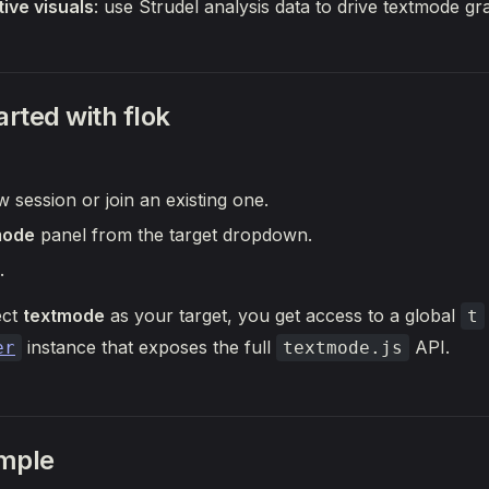
ive visuals
: use Strudel analysis data to drive textmode gr
arted with flok
 session or join an existing one.
mode
panel from the target dropdown.
.
ect
textmode
as your target, you get access to a global
t
instance that exposes the full
API.
er
textmode.js
mple