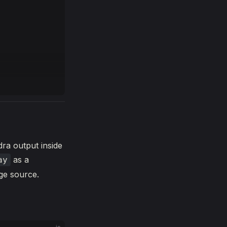
dra output inside
as a
ay
age source.