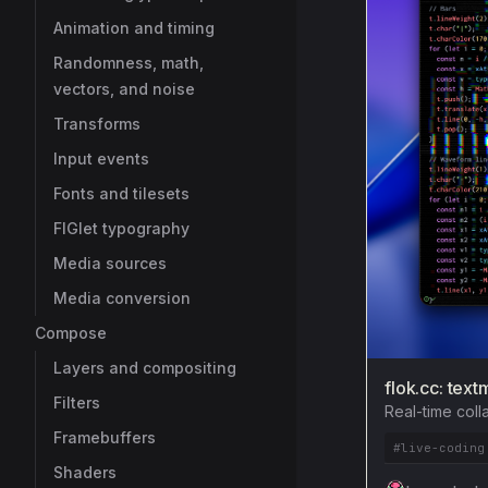
Animation and timing
Randomness, math,
vectors, and noise
Transforms
Input events
Fonts and tilesets
FIGlet typography
Media sources
Media conversion
Compose
Layers and compositing
flok.cc: text
Filters
Real-time coll
Framebuffers
#live-coding
Shaders