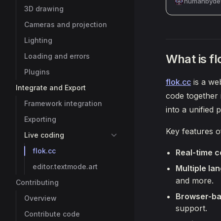
humanbydef
3D drawing
Cameras and projection
Lighting
What is fl
Loading and errors
Plugins
flok.cc
is a we
Integrate and Export
code together 
Framework integration
into a unified
Exporting
Key features o
Live coding
flok.cc
Real-time c
editor.textmode.art
Multiple la
and more.
Contributing
Browser-ba
Overview
support.
Contribute code