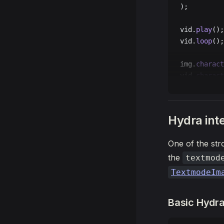
);
vid.
play
();
vid.
loop
();
img.
charact
vid.
charact
t.
draw
(() 
=
  t.
backgro
Hydra int
  t.
push
();
One of the stro
  t.
transla
  t.
image
(i
the
textmod
  t.
pop
();
TextmodeIm
  t.
push
();
Basic Hydra
  t.
transla
  t.
image
(v