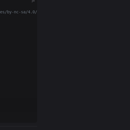
js
es/by-nc-sa/4.0/