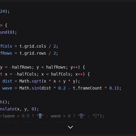
24
);
>
 {
und
(
0
);
fCols
 =
 t.grid.cols 
/
 2
;
fRows
 =
 t.grid.rows 
/
 2
;
y 
=
 -
halfRows; y 
<
 halfRows; y
++
) {
t
 x 
=
 -
halfCols; x 
<
 halfCols; x
++
) {
 dist
 =
 Math.
sqrt
(x 
*
 x 
+
 y 
*
 y);
 wave
 =
 Math.
sin
(dist 
*
 0.2
 -
 t.frameCount 
*
 0.1
);
h
();
nslate
(x, y, 
0
);
r
(wave 
>
 0.5
 ?
 "▓"
 :
 wave 
>
 0
 ?
 "▒"
 :
 "░"
);
rColor
(
0
, 
150
 +
 wave 
*
 100
, 
255
);
nt
();