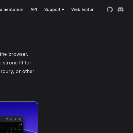
umentation
API
Support ♥
Web Editor
 the browser.
 strong fit for
rcury, or other