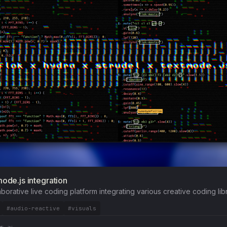
mode.js integration
aborative live coding platform integrating various creative coding libr
#audio-reactive
#visuals