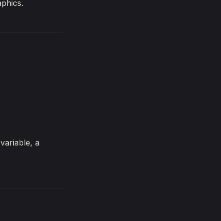
aphics.
variable, a