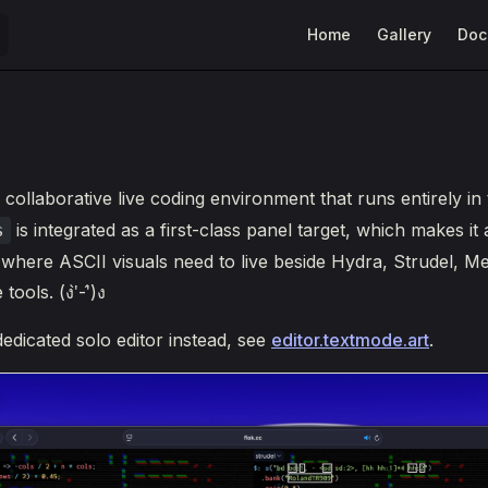
Main Navigation
Home
Gallery
Doc
 collaborative live coding environment that runs entirely in
is integrated as a first-class panel target, which makes it a
s
here ASCII visuals need to live beside Hydra, Strudel, Me
ools. (ง'̀-'́)ง
dedicated solo editor instead, see
editor.textmode.art
.