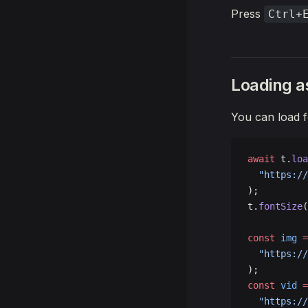
      t.
pop
Press
Ctrl+
    }
  }
});
Loading a
You can load f
await
 t.
loa
  "https://
);
t.
fontSize
(
const
 img
 =
  "https://
);
const
 vid
 =
  "https://