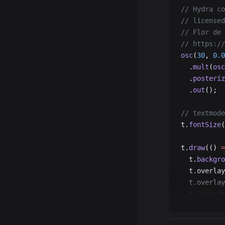
  t.
pop
();
// Hydra co
});
// licensed
// Flor de 
// https://
osc
(
30
, 
0.0
  .
mult
(
osc
  .
posteriz
  .
out
();
// textmode
t.
fontSize
(
t.
draw
(() 
=
  t.
backgro
  t.overlay
  t.overlay
  t.
image
(t
});