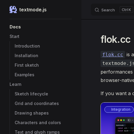
textmode.js
Search
K
Skip to content
Sidebar Navigation
Docs
flok.cc
Start
Introduction
is a
flok.cc
Installation
textmode.j
First sketch
performances w
Examples
browser-native t
Learn
If you want a 
Sketch lifecycle
Grid and coordinates
Integration
Drawing shapes
Characters and colors
Text and glyph ramps