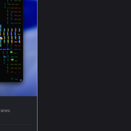
aries.