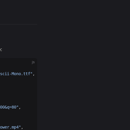
:
js
scii-Mono.ttf"
,
00&q=80"
,
ower.mp4"
,