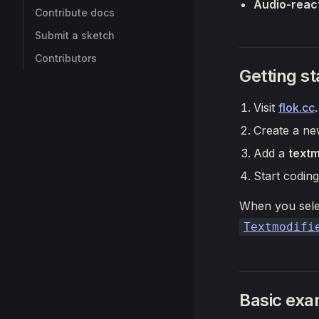
Audio-react
Contribute docs
Submit a sketch
Contributors
Getting st
Visit
flok.cc
.
Create a new
Add a
text
Start coding
When you sel
Textmodifi
Basic exa