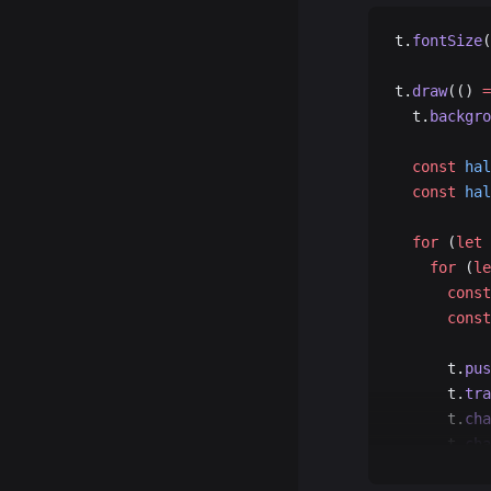
t.
fontSize
(
t.
draw
(() 
=
  t.
backgro
  const
 hal
  const
 hal
  for
 (
let
 
    for
 (
le
      const
      const
      t.
pus
      t.
tra
      t.
cha
      t.
cha
      t.
poi