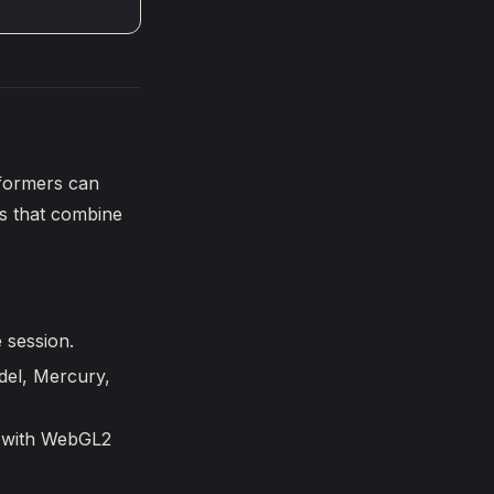
rformers can
rs that combine
 session.
del, Mercury,
er with WebGL2