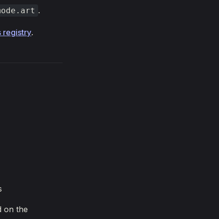
.
mode.art
 registry
.
s
d on the