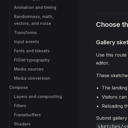
Animation and timing
Randomness, math,
Choose th
vectors, and noise
Transforms
Gallery ske
Input events
Fonts and tilesets
Use this route
FIGlet typography
editor.
Media sources
These sketche
Media conversion
Compose
The landing
Layers and compositing
Visitors can
Filters
Reloading t
Framebuffers
Submit gallery
Shaders
sketches/<