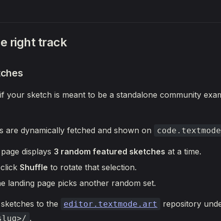
e right track
tches
 if your sketch is meant to be a standalone community exam
s are dynamically fetched and shown on
code.textmode
 page displays
3 random featured sketches
at a time.
 click
Shuffle
to rotate that selection.
he landing page picks another random set.
 sketches to the
repository und
editor.textmode.art
.
slug>/