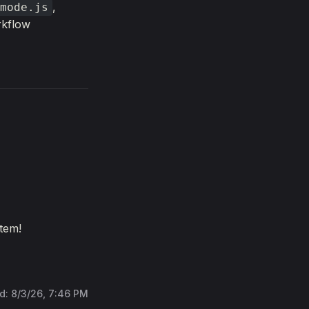
,
mode.js
rkflow
tem!
ed:
8/3/26, 7:46 PM