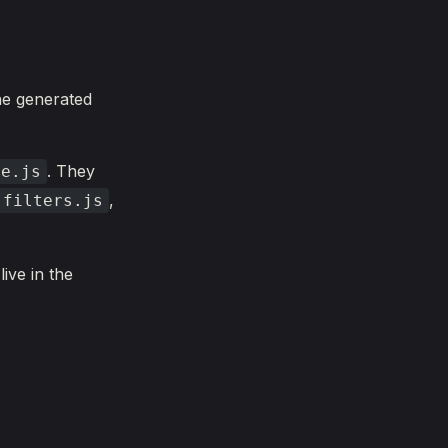
the generated
. They
de.js
,
.filters.js
live in the