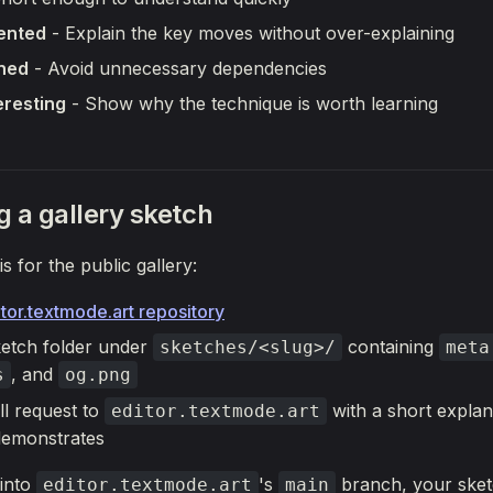
ented
- Explain the key moves without over-explaining
ined
- Avoid unnecessary dependencies
eresting
- Show why the technique is worth learning
g a gallery sketch
is for the public gallery:
tor.textmode.art repository
etch folder under
containing
sketches/<slug>/
meta
, and
s
og.png
ll request to
with a short explan
editor.textmode.art
demonstrates
into
's
branch, your sketc
editor.textmode.art
main