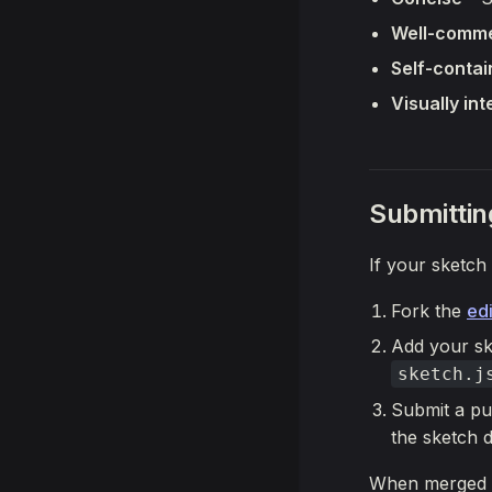
Well-comm
Self-conta
Visually int
Submittin
If your sketch 
Fork the
edi
Add your sk
sketch.j
Submit a pu
the sketch 
When merged 