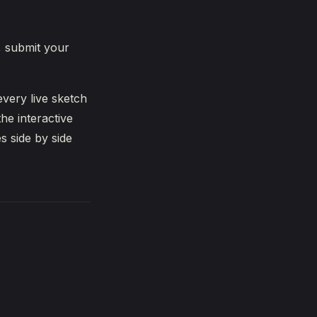
, submit your
very live sketch
he interactive
s side by side