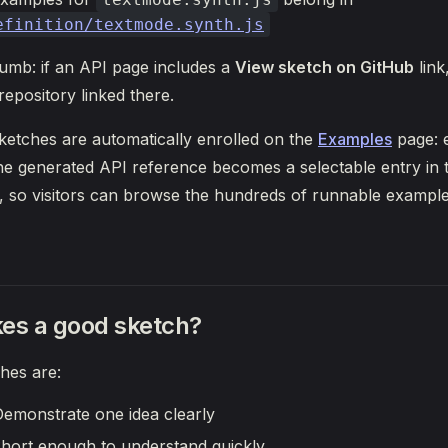
efinition/textmode.synth.js
humb: if an API page includes a
View sketch on GitHub
link
repository linked there.
etches are automatically enrolled on the
Examples
page: e
e generated API reference becomes a selectable entry in t
, so visitors can browse the hundreds of runnable example
es a good sketch?
hes are:
emonstrate one idea clearly
hort enough to understand quickly