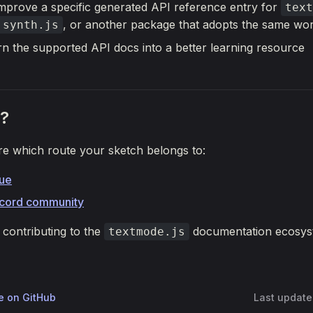
 improve a specific generated API reference entry for
text
, or another package that adopts the same wo
.synth.js
rn the supported API docs into a better learning resource
?
re which route your sketch belongs to:
sue
scord community
contributing to the
documentation ecosys
textmode.js
ge on GitHub
Last updat