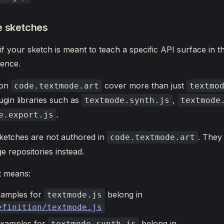
e sketches
 if your sketch is meant to teach a specific API surface in 
ence.
 on
cover more than just
code.textmode.art
textmo
ugin libraries such as
,
textmode.synth.js
textmode
.
e.export.js
ketches are not authored in
. They 
code.textmode.art
e repositories instead.
t means:
xamples for
belong in
textmode.js
efinition/textmode.js
examples for
belong in
textmode.synth.js