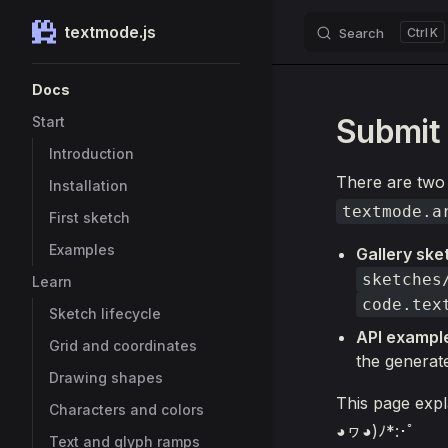
textmode.js
Search
K
Skip to content
Sidebar Navigation
Docs
Submit 
Start
Introduction
There are two 
Installation
textmode.a
First sketch
Examples
Gallery ske
sketches
Learn
code.tex
Sketch lifecycle
API exampl
Grid and coordinates
the generat
Drawing shapes
This page expl
Characters and colors
◕ヮ◕)ﾉ*:･ﾟ
Text and glyph ramps