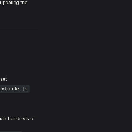
updating the
 set
extmode.js
ide hundreds of