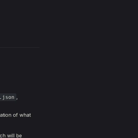
,
.json
ation of what
h will be