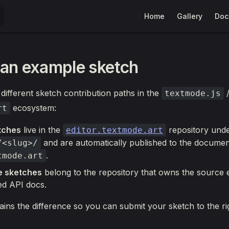
Main Navigation
Home
Gallery
Doc
an example sketch
different sketch contribution paths in the
textmode.js
ecosystem:
rt
tches
live in the
repository und
editor.textmode.art
and are automatically published to the document
/<slug>/
.
tmode.art
e sketches
belong to the repository that owns the source
ed API docs.
ains the difference so you can submit your sketch to the rig