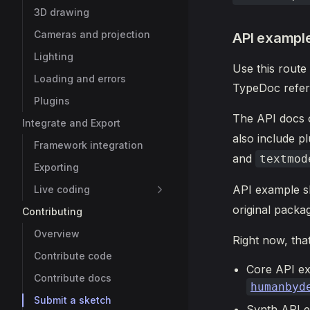
3D drawing
Cameras and projection
API exampl
Lighting
Use this route
Loading and errors
TypeDoc refer
Plugins
The API docs
Integrate and Export
also include pl
Framework integration
and
textmod
Exporting
API example s
Live coding
original packag
Contributing
Overview
Right now, tha
Contribute code
Core API e
Contribute docs
humanbyd
Submit a sketch
Synth API 