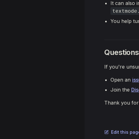
It can also
textmode
You help tu
Questions
If you're unsu
Open an
is
Join the
Di
Thank you for 
Edit this pa