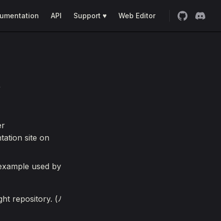
umentation
API
Support ♥
Web Editor
/
er
ation site on
 example used by
ht repository. (ﾉ