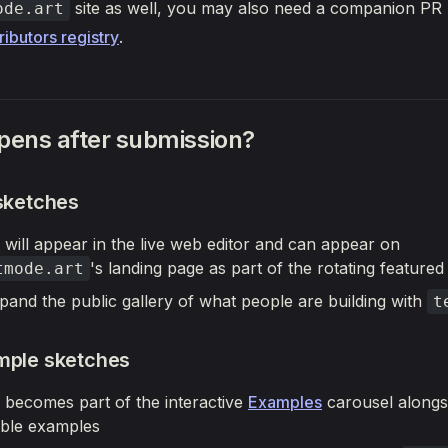
site as well, you may also need a companion PR 
ode.art
ributors registry
.
ens after submission?
 sketches
 will appear in the live web editor and can appear on
's landing page as part of the rotating featured
tmode.art
pand the public gallery of what people are building with
t
mple sketches
 becomes part of the interactive
Examples
carousel alongs
ble examples