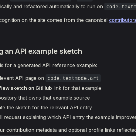
cally and refactored automatically to run on
code.text
cognition on the site comes from the canonical
contributors
g an API example sketch
 is for a generated API reference example:
levant API page on
code.textmode.art
View sketch on GitHub
link for that example
pository that owns that example source
te the sketch for the relevant API entry
ll request explaining which API entry the example improve
ur contribution metadata and optional profile links reflecte