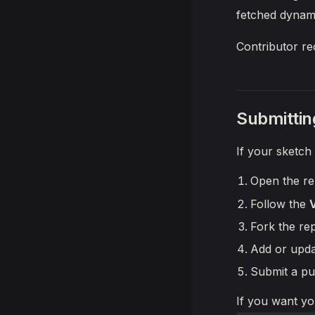
fetched dynami
Contributor re
Submittin
If your sketch
Open the re
Follow the
Fork the re
Add or upda
Submit a pu
If you want yo