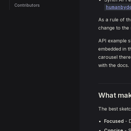
Contributors
humanbyd
As a rule of t
change to the 
API example sk
embedded in th
carousel there
with the docs.
What mak
The best sketc
Focused
- D
Concise
- S