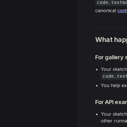
code.textm
canonical
cont
What happ
For gallery
Your sketch
code.tex
You help ex
For API exa
Your sketch
other runna