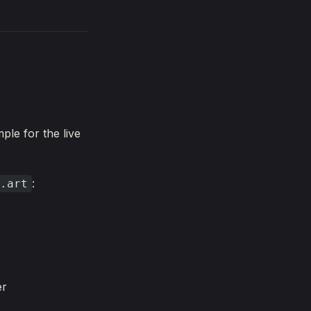
ple for the live
:
.art
er