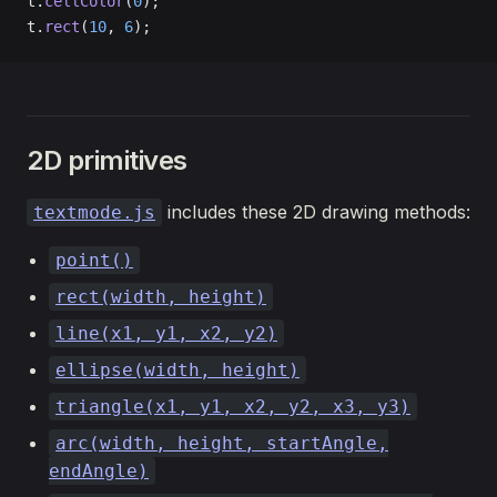
t.
cellColor
(
0
);
t.
rect
(
10
, 
6
);
2D primitives
includes these 2D drawing methods:
textmode.js
point()
rect(width, height)
line(x1, y1, x2, y2)
ellipse(width, height)
triangle(x1, y1, x2, y2, x3, y3)
arc(width, height, startAngle,
endAngle)