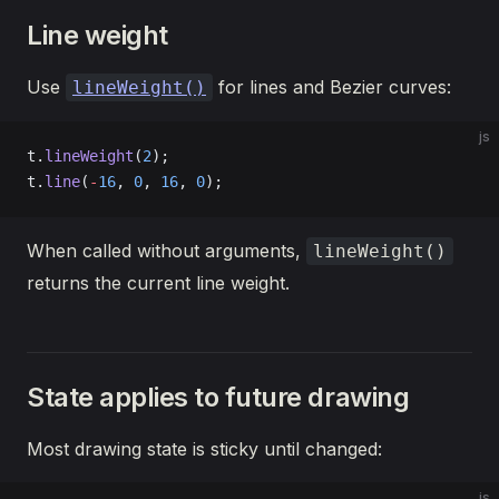
Line weight
Use
for lines and Bezier curves:
lineWeight()
js
t.
lineWeight
(
2
);
t.
line
(
-
16
, 
0
, 
16
, 
0
);
When called without arguments,
lineWeight()
returns the current line weight.
State applies to future drawing
Most drawing state is sticky until changed:
js