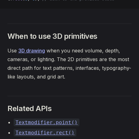
When to use 3D primitives
Use
3D drawing
when you need volume, depth,
cameras, or lighting. The 2D primitives are the most
direct path for text patterns, interfaces, typography-
like layouts, and grid art.
Related APIs
Textmodifier.point()
Textmodifier.rect()