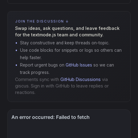
JOIN THE DISCUSSION ↓
Swap ideas, ask questions, and leave feedback
for the textmode.js team and community.
Stay constructive and keep threads on-topic.
Use code blocks for snippets or logs so others can
help faster.
Report urgent bugs on
GitHub Issues
so we can
track progress.
Comments sync with
GitHub Discussions
via
giscus. Sign in with GitHub to leave replies or
reactions.