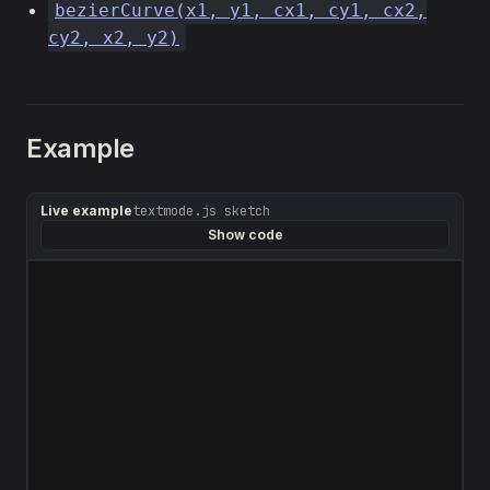
bezierCurve(x1, y1, cx1, cy1, cx2,
cy2, x2, y2)
Example
Live example
textmode.js sketch
Show code