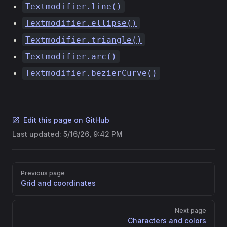
Textmodifier.line()
Textmodifier.ellipse()
Textmodifier.triangle()
Textmodifier.arc()
Textmodifier.bezierCurve()
Edit this page on GitHub
Last updated:
5/16/26, 9:42 PM
Pager
Previous page
Grid and coordinates
Next page
Characters and colors