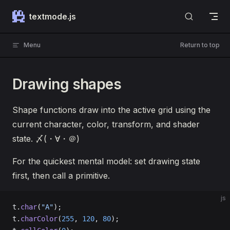
Skip to content
textmode.js
Menu
Return to top
Drawing shapes
Shape functions draw into the active grid using the
current character, color, transform, and shader
state. 〆(・∀・＠)
For the quickest mental model: set drawing state
first, then call a primitive.
js
t.
char
(
"A"
);
t.
charColor
(
255
, 
120
, 
80
);