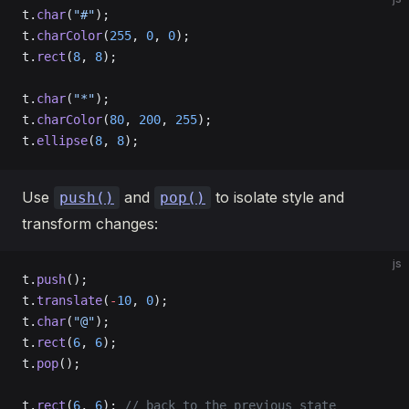
t.
char
(
"#"
);
t.
charColor
(
255
, 
0
, 
0
);
t.
rect
(
8
, 
8
);
t.
char
(
"*"
);
t.
charColor
(
80
, 
200
, 
255
);
t.
ellipse
(
8
, 
8
);
Use
and
to isolate style and
push()
pop()
transform changes:
js
t.
push
();
t.
translate
(
-
10
, 
0
);
t.
char
(
"@"
);
t.
rect
(
6
, 
6
);
t.
pop
();
t.
rect
(
6
, 
6
); 
// back to the previous state