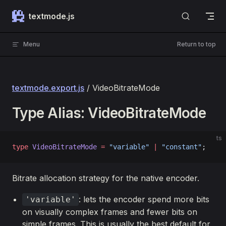
Skip to content
textmode.js
Menu
Return to top
textmode.export.js
/ VideoBitrateMode
Type Alias: VideoBitrateMode
ts
type
 VideoBitrateMode
 =
 "variable"
 |
 "constant"
;
Bitrate allocation strategy for the native encoder.
: lets the encoder spend more bits
'variable'
on visually complex frames and fewer bits on
simple frames. This is usually the best default for