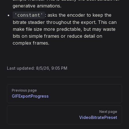
generative animations.
: asks the encoder to keep the
'constant'
bitrate steadier throughout the export. This can
make file size more predictable, but may waste
bits on simple frames or reduce detail on
complex frames.
Last updated:
8/5/26, 9:05 PM
Pager
Previous page
GIFExportProgress
Next page
VideoBitratePreset