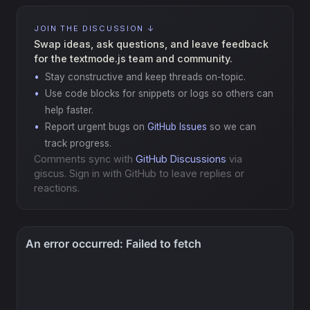
JOIN THE DISCUSSION ↓
Swap ideas, ask questions, and leave feedback
for the textmode.js team and community.
Stay constructive and keep threads on-topic.
Use code blocks for snippets or logs so others can
help faster.
Report urgent bugs on
GitHub Issues
so we can
track progress.
Comments sync with
GitHub Discussions
via
giscus. Sign in with GitHub to leave replies or
reactions.