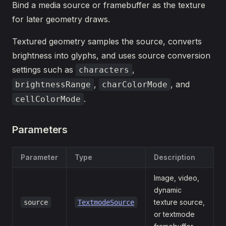
Bind a media source or framebuffer as the texture
for later geometry draws.
Textured geometry samples the source, converts
brightness into glyphs, and uses source conversion
settings such as
,
characters
,
, and
brightnessRange
charColorMode
.
cellColorMode
Parameters
Parameter
Type
Description
Image, video,
dynamic
texture source,
source
TextmodeSource
or textmode