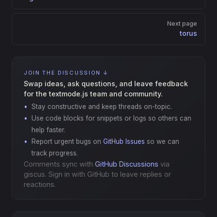
Next page
torus
JOIN THE DISCUSSION ↓
Swap ideas, ask questions, and leave feedback
for the textmode.js team and community.
Stay constructive and keep threads on-topic.
Use code blocks for snippets or logs so others can
help faster.
Report urgent bugs on
GitHub Issues
so we can
track progress.
Comments sync with
GitHub Discussions
via
giscus. Sign in with GitHub to leave replies or
reactions.