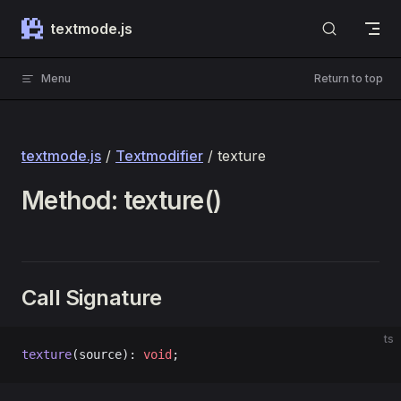
Skip to content
textmode.js
Menu
Return to top
textmode.js
/
Textmodifier
/ texture
Method: texture()
Call Signature
ts
texture
(source): 
void
;