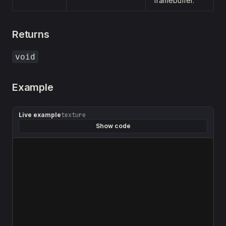
framebuffer.
Returns
void
Example
Live example
texture
Show code