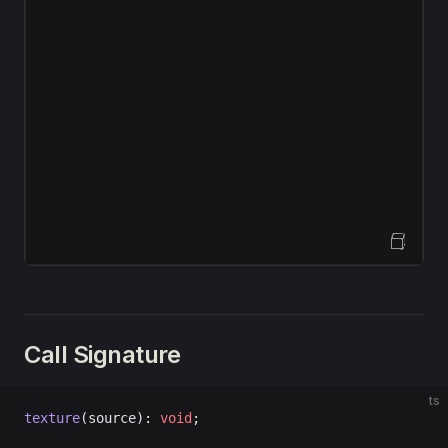
Open Sandbox
Call Signature
ts
texture
(source): 
void
;