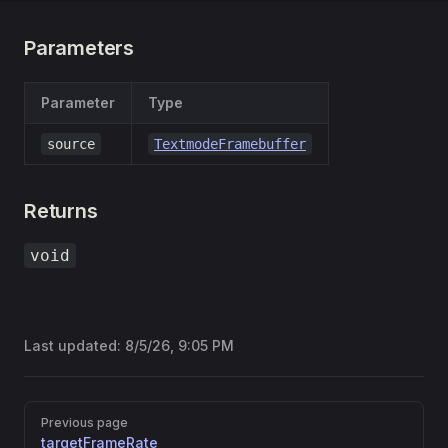
Parameters
Parameter
Type
source
TextmodeFramebuffer
Returns
void
Last updated:
8/5/26, 9:05 PM
Pager
Previous page
targetFrameRate