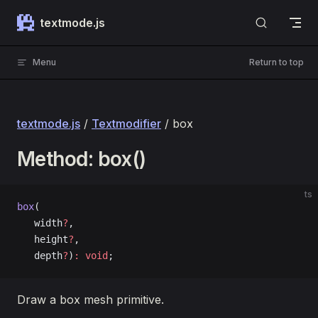
Skip to content
textmode.js
Menu
Return to top
textmode.js
/
Textmodifier
/ box
Method: box()
ts
box
(
   width
?
, 
   height
?
, 
   depth
?
)
:
 void
;
Draw a box mesh primitive.