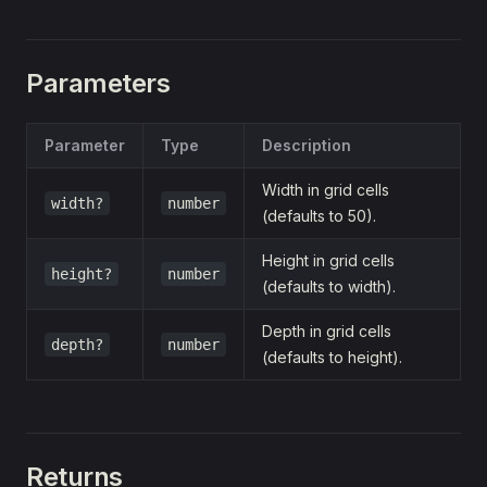
Parameters
Parameter
Type
Description
Width in grid cells
width?
number
(defaults to 50).
Height in grid cells
height?
number
(defaults to width).
Depth in grid cells
depth?
number
(defaults to height).
Returns