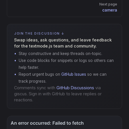
Next page
camera
JOIN THE DISCUSSION ↓
Swap ideas, ask questions, and leave feedback
for the textmode.js team and community.
Stay constructive and keep threads on-topic.
Use code blocks for snippets or logs so others can
help faster.
Report urgent bugs on
GitHub Issues
so we can
track progress.
Comments sync with
GitHub Discussions
via
giscus. Sign in with GitHub to leave replies or
reactions.