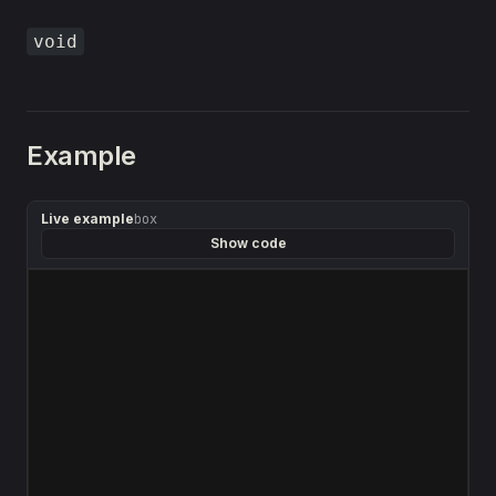
void
Example
Live example
box
Show code