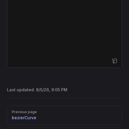
Open Sandbox
Last updated:
8/5/26, 9:05 PM
Pager
Previous page
bezierCurve