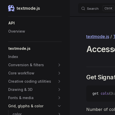
textmode.js
Search
K
Skip to content
Sidebar Navigation
API
Overview
textmode.js
/
Accesso
textmode.js
Index
Conversion & filters
Core workflow
Get Signa
Creative coding utilities
Drawing & 3D
get 
cols
():
Fonts & media
Grid, glyphs & color
Number of colu
color