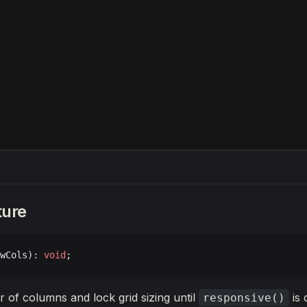
ture
wCols): 
void
;
 of columns and lock grid sizing until
is 
responsive()