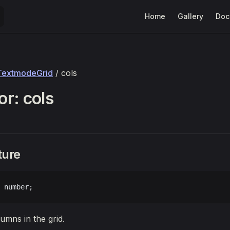
Main Navigation
Home
Gallery
Doc
TextmodeGrid
/ cols
r: cols
ture
 number;
mns in the grid.