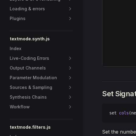
Loading & errors
Plugins
textmode.synth.js
Index
Live-Coding Errors
Output Channels
Parameter Modulation
Sources & Sampling
Set Signa
Synthesis Chains
Workflow
set 
cols
(ne
textmode.filters.js
Set the number