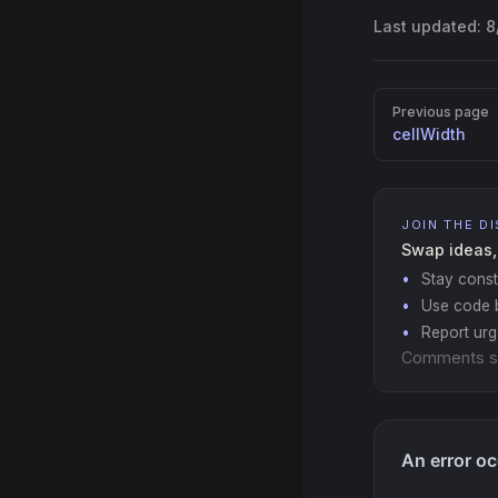
Last updated:
8
Pager
Previous page
cellWidth
JOIN THE D
Swap ideas,
Stay const
Use code b
Report ur
Comments s