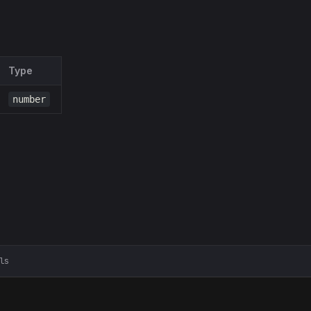
Type
number
ls