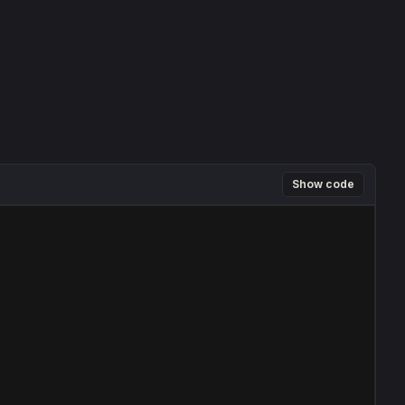
Show code