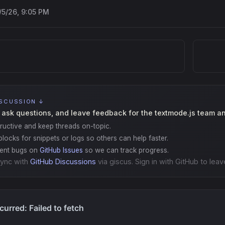
/5/26, 9:05 PM
ISCUSSION ↓
 ask questions, and leave feedback for the textmode.js team a
ructive and keep threads on-topic.
locks for snippets or logs so others can help faster.
gent bugs on
GitHub Issues
so we can track progress.
ync with
GitHub Discussions
via giscus. Sign in with GitHub to leav