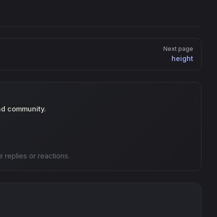
Next page
height
nd community.
e replies or reactions.