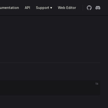
umentation
API
Support ♥
Web Editor
ts