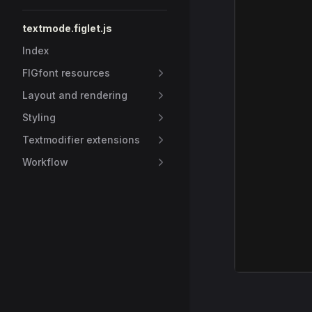
textmode.figlet.js
Index
FIGfont resources
Layout and rendering
Styling
Textmodifier extensions
Workflow