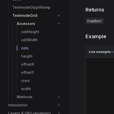
TextmodeGlyphRamp
Returns
TextmodeGrid
number
Accessors
cellHeight
Example
cellWidth
cols
Live example
co
height
offsetX
offsetY
rows
width
Methods
Interaction
Layers & GPU rendering