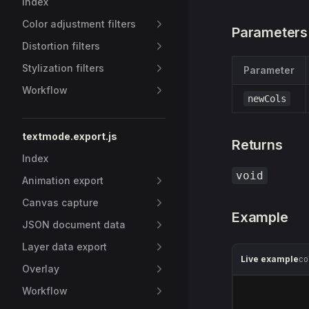
Index
Color adjustment filters
Parameters
Distortion filters
Stylization filters
Parameter
Workflow
newCols
textmode.export.js
Returns
Index
void
Animation export
Canvas capture
Example
JSON document data
Layer data export
Live example
co
Overlay
Workflow