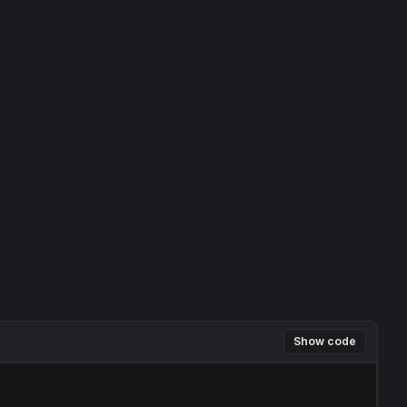
Show code