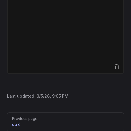
Open Sandbox
Last updated:
8/5/26, 9:05 PM
Pager
Previous page
upZ