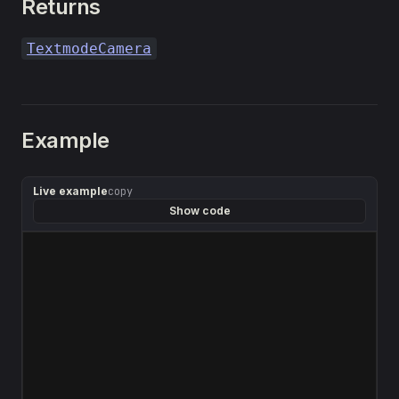
Returns
TextmodeCamera
Example
Live example
copy
Show code