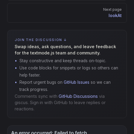
Next page
lookAt
JOIN THE DISCUSSION ↓
Swap ideas, ask questions, and leave feedback
for the textmode.js team and community.
Stay constructive and keep threads on-topic.
Use code blocks for snippets or logs so others can
help faster.
Report urgent bugs on
GitHub Issues
so we can
track progress.
Comments sync with
GitHub Discussions
via
giscus. Sign in with GitHub to leave replies or
reactions.