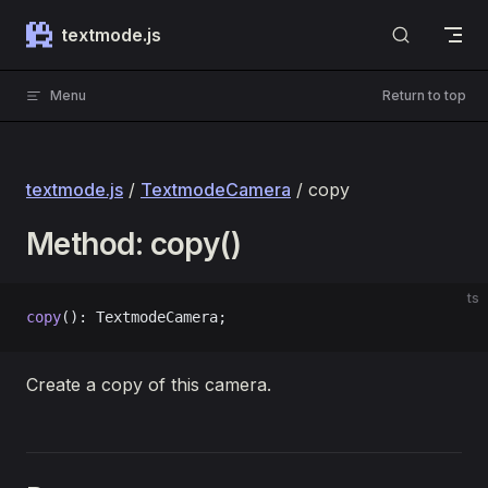
Skip to content
textmode.js
Menu
Return to top
textmode.js
/
TextmodeCamera
/ copy
Method: copy()
ts
copy
(): TextmodeCamera;
Create a copy of this camera.