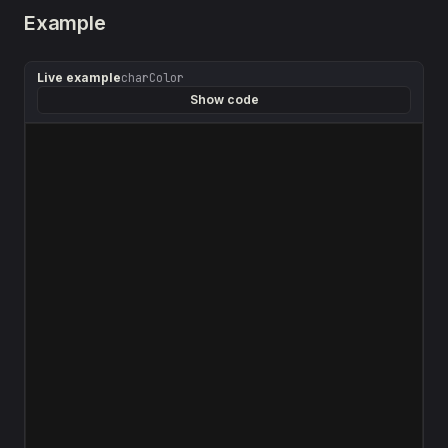
Example
Live example
charColor
Show code