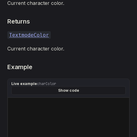
Current character color.
Returns
TextmodeColor
Current character color.
Example
Live example
charColor
Show code