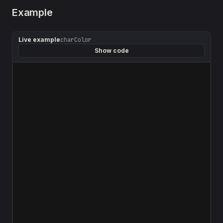
Example
Live example
charColor
Show code