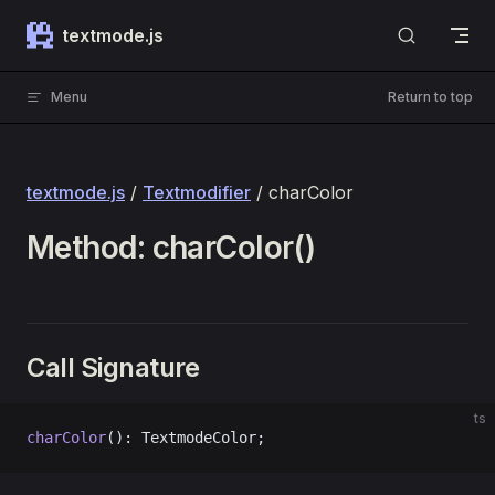
Skip to content
textmode.js
Menu
Return to top
textmode.js
/
Textmodifier
/ charColor
Method: charColor()
Call Signature
ts
charColor
(): TextmodeColor;