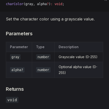
charColor
(gray, alpha
?
)
:
 void
;
Set the character color using a grayscale value.
Parameters
Parameter
Type
Description
Grayscale value (0-255)
gray
number
Optional alpha value (0-
alpha?
number
255)
Returns
void