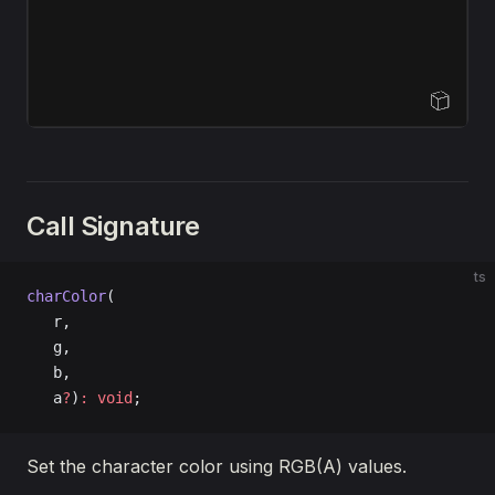
Open Sandbox
Call Signature
ts
charColor
(
   r, 
   g, 
   b, 
   a
?
)
:
 void
;
Set the character color using RGB(A) values.