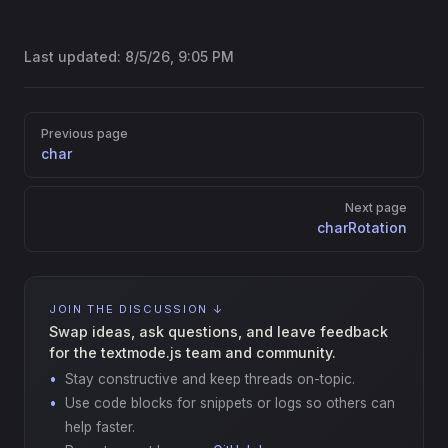
Last updated:
8/5/26, 9:05 PM
Pager
Previous page
char
Next page
charRotation
JOIN THE DISCUSSION ↓
Swap ideas, ask questions, and leave feedback
for the textmode.js team and community.
Stay constructive and keep threads on-topic.
Use code blocks for snippets or logs so others can
help faster.