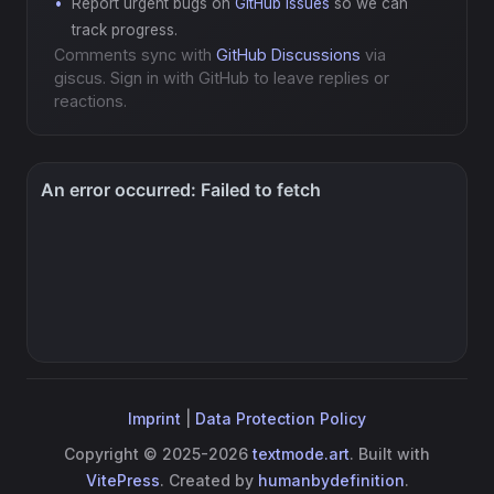
Report urgent bugs on
GitHub Issues
so we can
track progress.
Comments sync with
GitHub Discussions
via
giscus. Sign in with GitHub to leave replies or
reactions.
Imprint
|
Data Protection Policy
Copyright © 2025-2026
textmode.art
. Built with
VitePress
. Created by
humanbydefinition
.