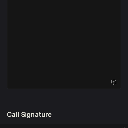
Open Sandbox
Call Signature
ts