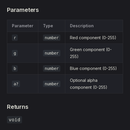
Parameters
Parameter
Type
Description
Red component (0-255)
r
number
Green component (0-
g
number
255)
Blue component (0-255)
b
number
Optional alpha
a?
number
component (0-255)
Returns
void