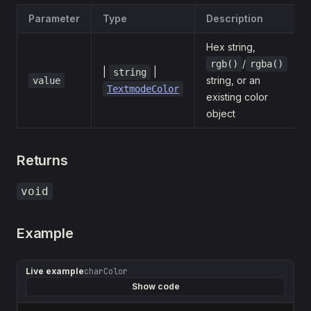
Parameter
Type
Description
Hex string,
/
rgb()
rgba()
|
|
string
string, or an
value
TextmodeColor
existing color
object
Returns
void
Example
Live example
charColor
Show code