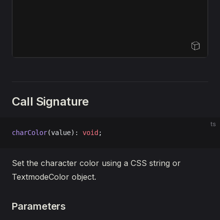
Open Sandbox
Call Signature
ts
charColor
(value): 
void
;
Set the character color using a CSS string or
TextmodeColor object.
Parameters