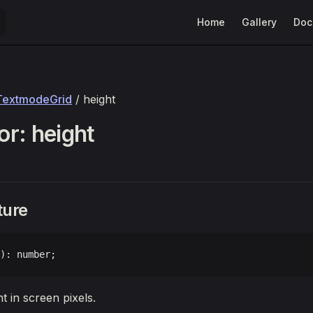
Main Navigation
Home
Gallery
Doc
TextmodeGrid
/ height
r: height
ture
): number;
ht in screen pixels.