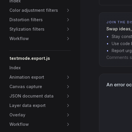
Index
Color adjustment filters
Distortion filters
JOIN THE D
Swap ideas,
Stylization filters
Stay const
Workflow
Use code b
Report ur
Comments s
textmode.export.js
Index
Animation export
Canvas capture
JSON document data
Layer data export
Overlay
Workflow