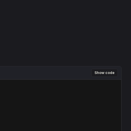
Show code