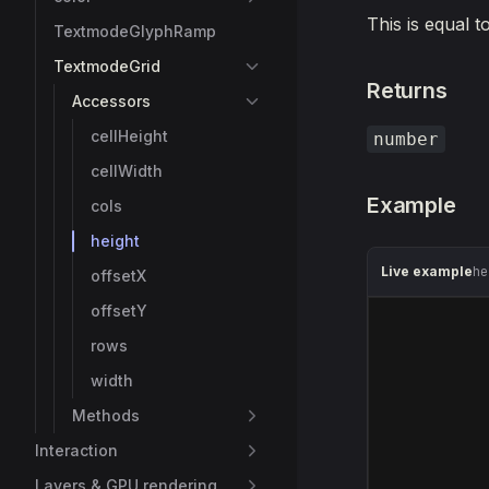
This is equal t
TextmodeGlyphRamp
TextmodeGrid
Returns
Accessors
cellHeight
number
cellWidth
Example
cols
height
Live example
he
offsetX
offsetY
rows
width
Methods
Interaction
Layers & GPU rendering