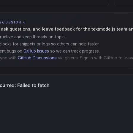
ISCUSSION ↓
 ask questions, and leave feedback for the textmode.js team a
ructive and keep threads on-topic.
locks for snippets or logs so others can help faster.
gent bugs on
GitHub Issues
so we can track progress.
ync with
GitHub Discussions
via giscus. Sign in with GitHub to leav