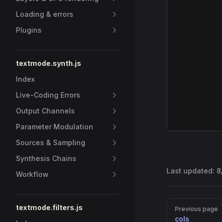
Loading & errors
Plugins
textmode.synth.js
Index
Live-Coding Errors
Output Channels
Parameter Modulation
Sources & Sampling
Synthesis Chains
Last updated:
8
Workflow
Pager
textmode.filters.js
Previous page
cols