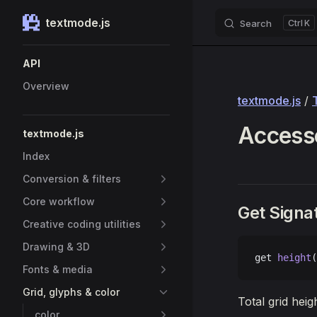
textmode.js
Search
K
Skip to content
Sidebar Navigation
API
Overview
textmode.js
/
Accesso
textmode.js
Index
Conversion & filters
Core workflow
Get Signa
Creative coding utilities
Drawing & 3D
get 
height
(
Fonts & media
Grid, glyphs & color
Total grid heig
color