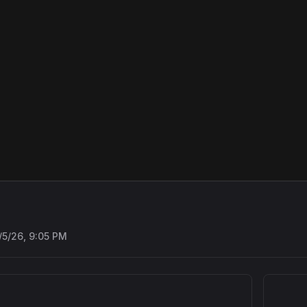
/5/26, 9:05 PM