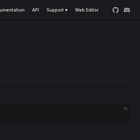
umentation
API
Support ♥
Web Editor
ts