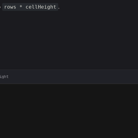
o
.
rows * cellHeight
ight