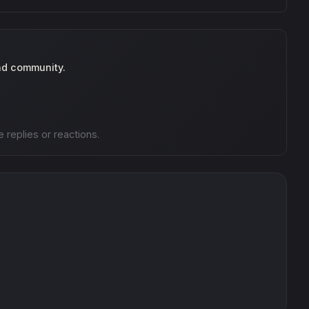
nd community.
e replies or reactions.