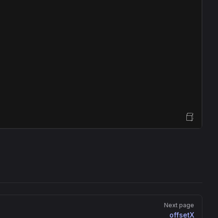
Open Sandbox
Next page
offsetX