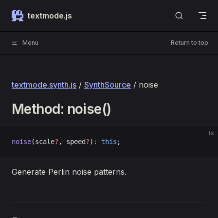
Skip to content
textmode.js
Menu
Return to top
textmode.synth.js
/
SynthSource
/ noise
Method: noise()
ts
noise
(scale
?
, speed
?
)
:
 this
;
Generate Perlin noise patterns.