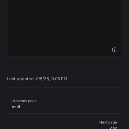
Open Sandbox
Last updated:
8/5/26, 9:05 PM
Pager
Previous page
mult
Next page
osc