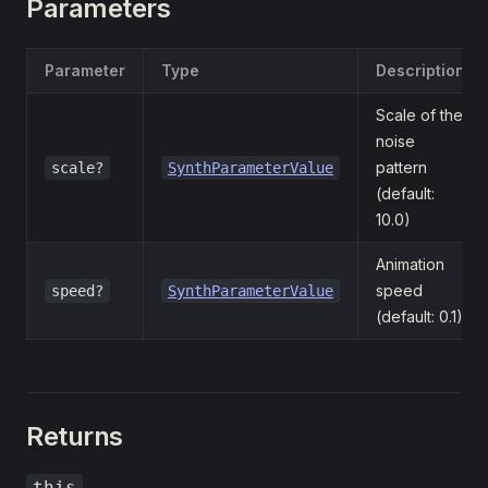
Parameters
Parameter
Type
Description
Scale of the
noise
pattern
scale?
SynthParameterValue
(default:
10.0)
Animation
speed
speed?
SynthParameterValue
(default: 0.1)
Returns
this