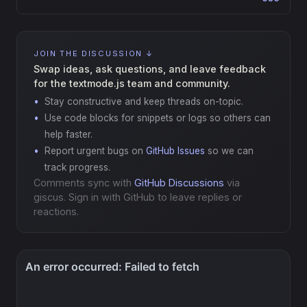
JOIN THE DISCUSSION ↓
Swap ideas, ask questions, and leave feedback
for the textmode.js team and community.
Stay constructive and keep threads on-topic.
Use code blocks for snippets or logs so others can
help faster.
Report urgent bugs on
GitHub Issues
so we can
track progress.
Comments sync with
GitHub Discussions
via
giscus. Sign in with GitHub to leave replies or
reactions.