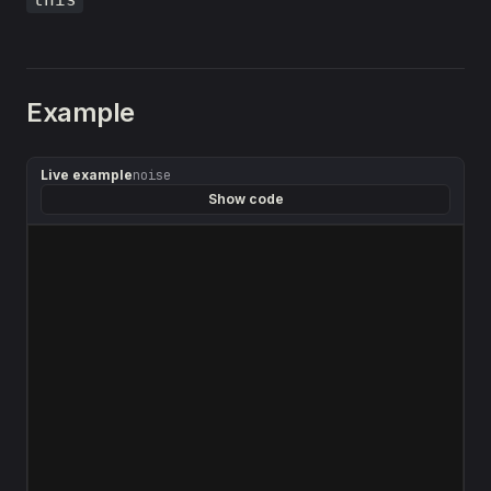
Example
Live example
noise
Show code