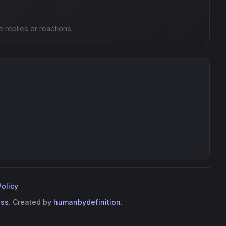
e replies or reactions.
Policy
ess
. Created by
humanbydefinition
.