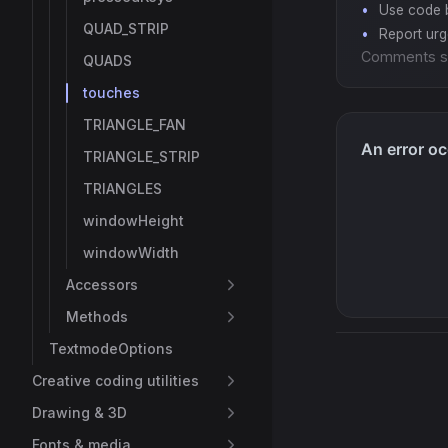
Use code b
QUAD_STRIP
Report ur
Comments s
QUADS
touches
TRIANGLE_FAN
TRIANGLE_STRIP
TRIANGLES
windowHeight
windowWidth
Accessors
Methods
TextmodeOptions
Creative coding utilities
Drawing & 3D
Fonts & media