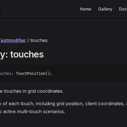
Main Navigation
Home
Gallery
Doc
Textmodifier
/ touches
y: touches
uches
: TouchPosition[];
e touches in grid coordinates.
 of each touch, including grid position, client coordinates,
o active multi-touch scenarios.