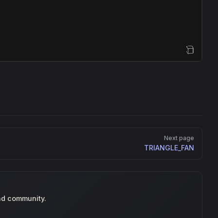
Open Sandbox
Next page
TRIANGLE_FAN
nd community.