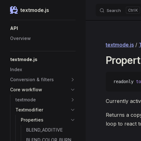
textmode.js
Search
K
Skip to content
Sidebar Navigation
API
Overview
textmode.js
/
Propert
textmode.js
Index
Conversion & filters
readonly 
to
Core workflow
textmode
Currently activ
Textmodifier
Returns a copy
Properties
loop to react t
BLEND_ADDITIVE
BLEND_COLOR_BURN