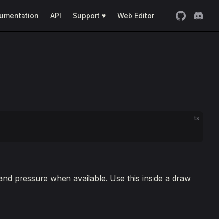
umentation
API
Support ♥
Web Editor
ts
 and pressure when available. Use this inside a draw