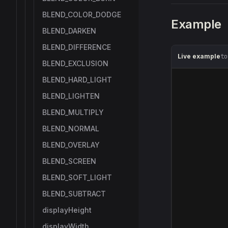
BLEND_COLOR_DODGE
Example
BLEND_DARKEN
BLEND_DIFFERENCE
Live example
to
BLEND_EXCLUSION
BLEND_HARD_LIGHT
BLEND_LIGHTEN
BLEND_MULTIPLY
BLEND_NORMAL
BLEND_OVERLAY
BLEND_SCREEN
BLEND_SOFT_LIGHT
BLEND_SUBTRACT
displayHeight
displayWidth