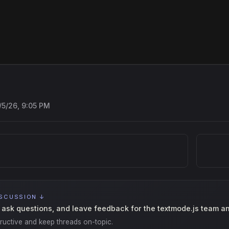
/5/26, 9:05 PM
ISCUSSION ↓
 ask questions, and leave feedback for the textmode.js team a
ructive and keep threads on-topic.