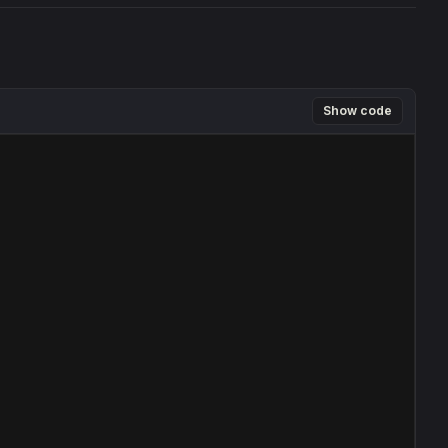
Show code