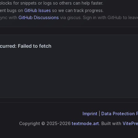
locks for snippets or logs so others can help faster.
gent bugs on
GitHub Issues
so we can track progress.
ync with
GitHub Discussions
via giscus. Sign in with GitHub to leav
Imprint
|
Data Protection 
Copyright © 2025-2026
textmode.art
. Built with
VitePr