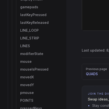
gamepads
lastKeyPressed
lastKeyReleased
LINE_LOOP
LINE_STRIP
LINES
Last updated:
8
modifierState
mouse
Pager
mouseIsPressed
Previous page
QUADS
movedX
movedY
pmouse
JOIN THE D
Swap ideas,
POINTS
Stay const
pressedKeys