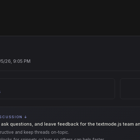
/5/26, 9:05 PM
s
ISCUSSION ↓
 ask questions, and leave feedback for the textmode.js team a
ructive and keep threads on-topic.
locks for snippets or logs so others can help faster.