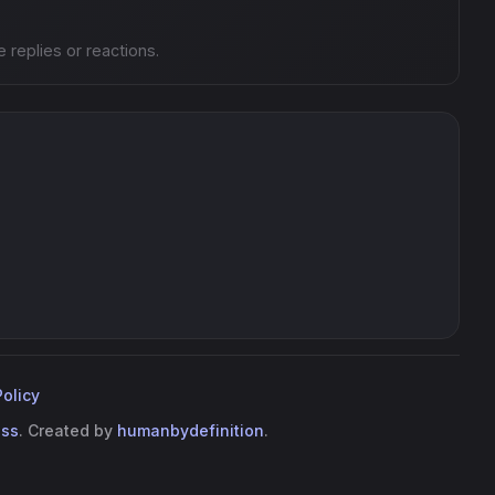
e replies or reactions.
Policy
ess
. Created by
humanbydefinition
.