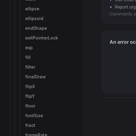
Report ur
ellipse
Comments s
ellipsoid
endShape
exitPointerLock
exp
fill
filter
finalDraw
flipX
flipY
floor
fontSize
fract
frameRate