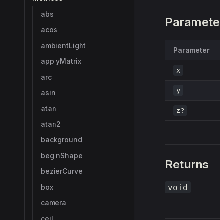
abs
Paramete
acos
ambientLight
Parameter
applyMatrix
x
arc
y
asin
atan
z?
atan2
background
beginShape
Returns
bezierCurve
box
void
camera
ceil