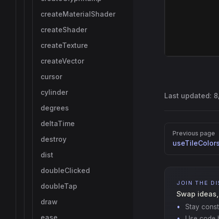
createMaterialShader
createShader
createTexture
createVector
cursor
cylinder
Last updated:
8
degrees
deltaTime
Pager
Previous page
destroy
useTileColor
dist
doubleClicked
JOIN THE D
doubleTap
Swap ideas,
draw
Stay const
ease
Use code b