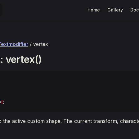
Main Navigation
Home
Gallery
Doc
Textmodifier
/ vertex
 vertex()
d
;
o the active custom shape. The current transform, character,