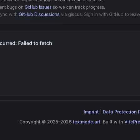
gent bugs on
GitHub Issues
so we can track progress.
ync with
GitHub Discussions
via giscus. Sign in with GitHub to leav
Imprint
|
Data Protection 
Copyright © 2025-2026
textmode.art
. Built with
VitePr