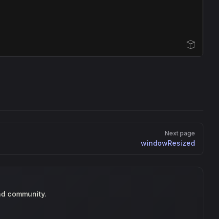
Open Sandbox
Next page
windowResized
nd community.