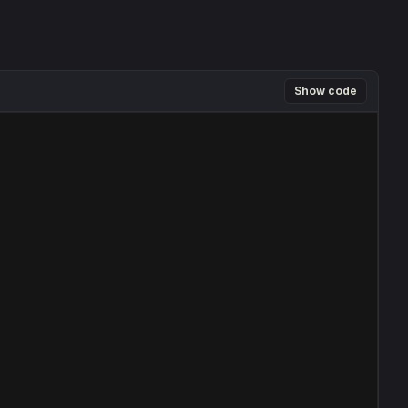
Show code