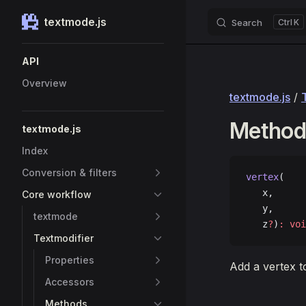
textmode.js
Search
K
Skip to content
Sidebar Navigation
API
Overview
textmode.js
/
Method:
textmode.js
Index
Conversion & filters
vertex
(
   x, 
Core workflow
   y, 
textmode
   z
?
)
:
 voi
Textmodifier
Properties
Add a vertex t
Accessors
Methods