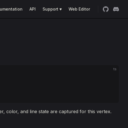
umentation
API
Support ♥
Web Editor
ts
 color, and line state are captured for this vertex.