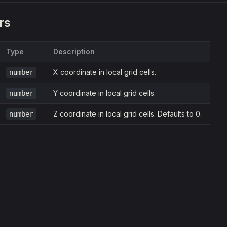
rs
Type
Description
X coordinate in local grid cells.
number
Y coordinate in local grid cells.
number
Z coordinate in local grid cells. Defaults to 0.
number