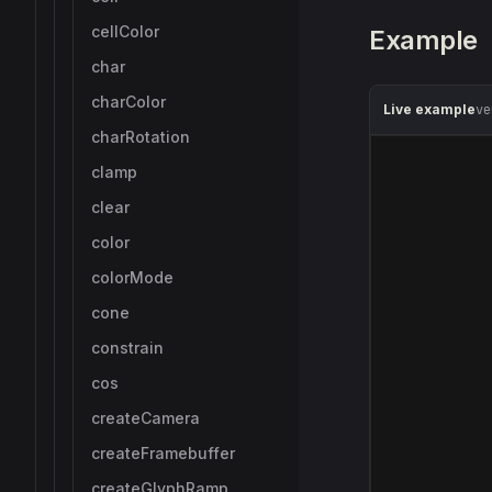
cellColor
Example
char
charColor
Live example
ve
charRotation
clamp
clear
color
colorMode
cone
constrain
cos
createCamera
createFramebuffer
createGlyphRamp