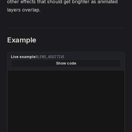
other effects that should get brighter as animated
layers overlap.
Example
Live example
BLEND_ADDITIVE
Show code