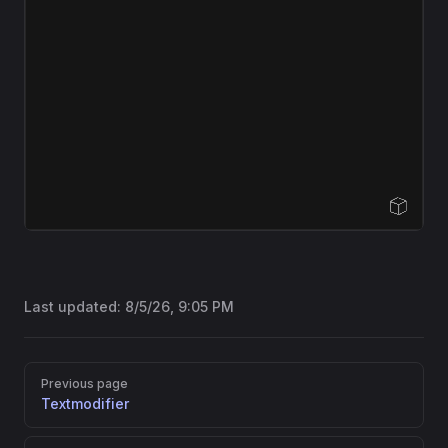
Open Sandbox
Last updated:
8/5/26, 9:05 PM
Pager
Previous page
Textmodifier