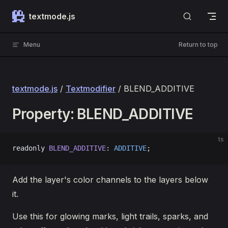
Skip to content
textmode.js
Menu
Return to top
textmode.js
/
Textmodifier
/ BLEND_ADDITIVE
Property: BLEND_ADDITIVE
ts
readonly 
BLEND_ADDITIVE
: 
ADDITIVE
;
Add the layer's color channels to the layers below
it.
Use this for glowing marks, light trails, sparks, and