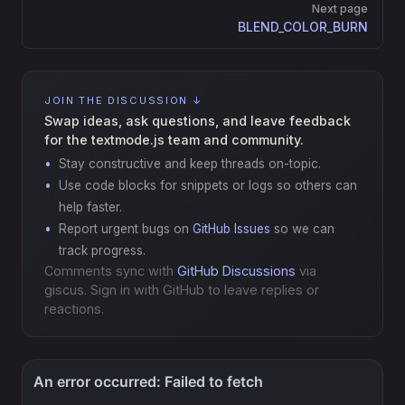
Next page
BLEND_COLOR_BURN
JOIN THE DISCUSSION ↓
Swap ideas, ask questions, and leave feedback
for the textmode.js team and community.
Stay constructive and keep threads on-topic.
Use code blocks for snippets or logs so others can
help faster.
Report urgent bugs on
GitHub Issues
so we can
track progress.
Comments sync with
GitHub Discussions
via
giscus. Sign in with GitHub to leave replies or
reactions.