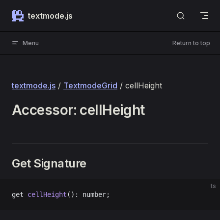
Skip to content
textmode.js
Menu
Return to top
textmode.js
/
TextmodeGrid
/ cellHeight
Accessor: cellHeight
Get Signature
ts
get 
cellHeight
(): number;