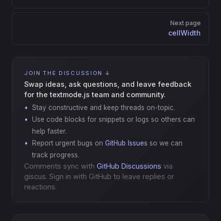
Next page
cellWidth
JOIN THE DISCUSSION ↓
Swap ideas, ask questions, and leave feedback
for the textmode.js team and community.
Stay constructive and keep threads on-topic.
Use code blocks for snippets or logs so others can
help faster.
Report urgent bugs on
GitHub Issues
so we can
track progress.
Comments sync with
GitHub Discussions
via
giscus. Sign in with GitHub to leave replies or
reactions.