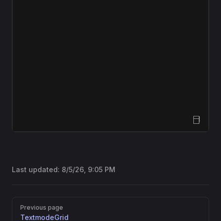
Open Sandbox
Last updated:
8/5/26, 9:05 PM
Pager
Previous page
TextmodeGrid