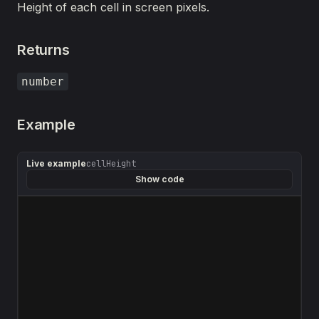
Height of each cell in screen pixels.
Returns
number
Example
Live example
cellHeight
Show code