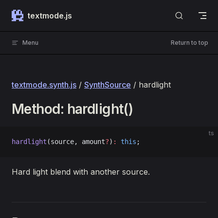
Skip to content
textmode.js
Menu
Return to top
textmode.synth.js
/
SynthSource
/ hardlight
Method: hardlight()
ts
hardlight
(source, amount
?
)
:
 this
;
Hard light blend with another source.