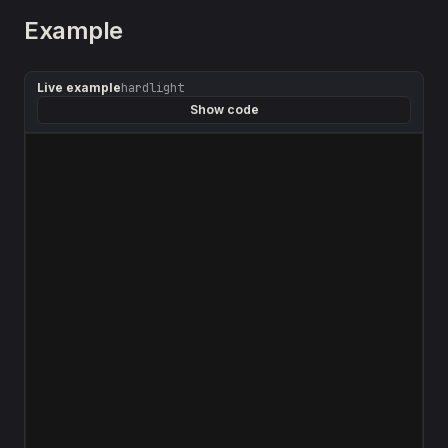
Example
Live example
hardlight
Show code