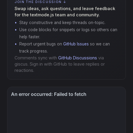
JOIN THE DISCUSSION ↓
Swap ideas, ask questions, and leave feedback
for the textmode.js team and community.
Stay constructive and keep threads on-topic.
Use code blocks for snippets or logs so others can
help faster.
Report urgent bugs on
GitHub Issues
so we can
track progress.
Comments sync with
GitHub Discussions
via
giscus. Sign in with GitHub to leave replies or
reactions.