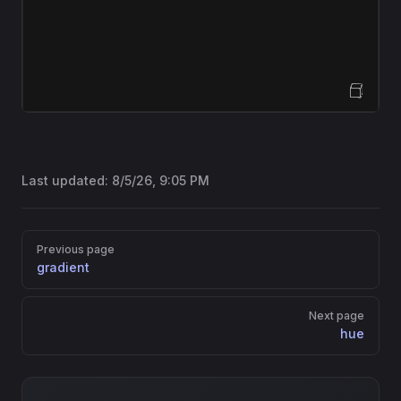
Open Sandbox
Last updated:
8/5/26, 9:05 PM
Pager
Previous page
gradient
Next page
hue