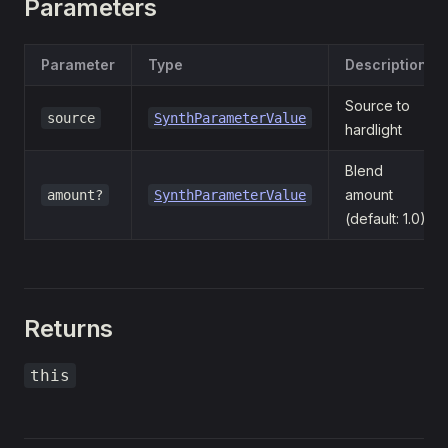
Parameters
Parameter
Type
Description
Source to
source
SynthParameterValue
hardlight
Blend
amount
amount?
SynthParameterValue
(default: 1.0)
Returns
this