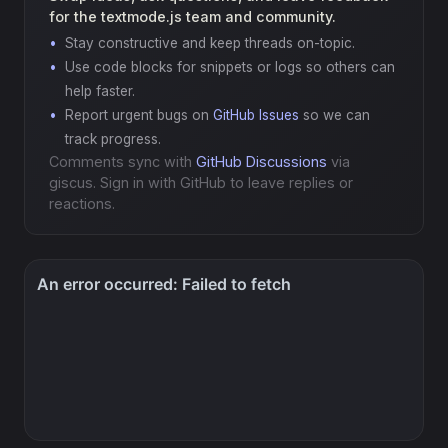
for the textmode.js team and community.
Stay constructive and keep threads on-topic.
Use code blocks for snippets or logs so others can
help faster.
Report urgent bugs on
GitHub Issues
so we can
track progress.
Comments sync with
GitHub Discussions
via
giscus. Sign in with GitHub to leave replies or
reactions.