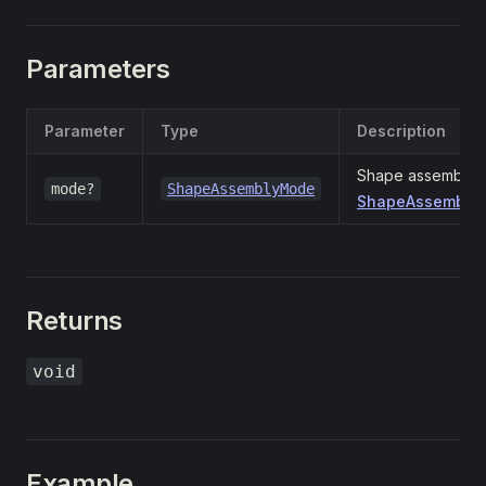
Parameters
Parameter
Type
Description
Shape assembly m
mode?
ShapeAssemblyMode
ShapeAssemblyM
Returns
void
Example