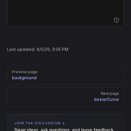
Open Sandbox
Last updated:
8/5/26, 9:05 PM
Pager
Previous page
background
Next page
bezierCurve
JOIN THE DISCUSSION ↓
Swap ideas, ask questions, and leave feedback