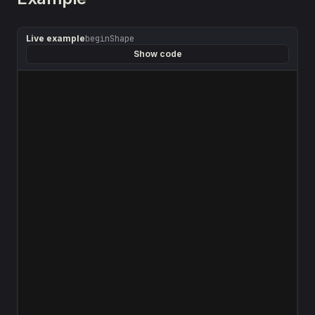
Live example
beginShape
Show code