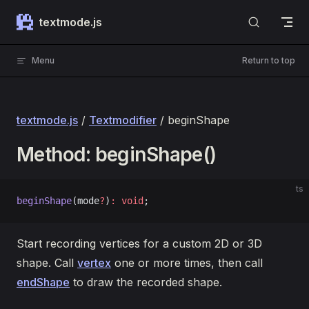
Skip to content
textmode.js
Menu
Return to top
textmode.js
/
Textmodifier
/ beginShape
Method: beginShape()
ts
beginShape
(mode
?
)
:
 void
;
Start recording vertices for a custom 2D or 3D
shape. Call
vertex
one or more times, then call
endShape
to draw the recorded shape.