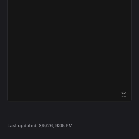
Open Sandbox
Last updated:
8/5/26, 9:05 PM