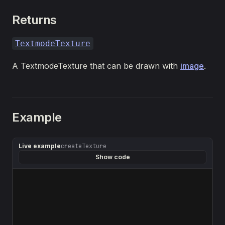
Returns
TextmodeTexture
A TextmodeTexture that can be drawn with
image
.
Example
Live example
createTexture
Show code