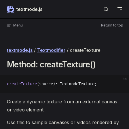
Skip to content
textmode.js
Menu
Return to top
textmode.js
/
Textmodifier
/ createTexture
Method: createTexture()
ts
createTexture
(source): TextmodeTexture;
Create a dynamic texture from an external canvas
or video element.
Use this to sample canvases or videos rendered by