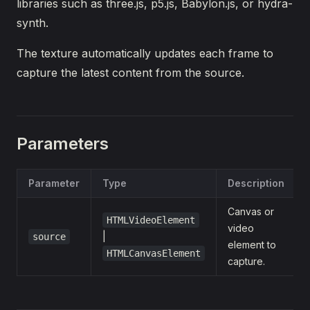
libraries such as three.js, p5.js, Babylon.js, or hydra-
synth.
The texture automatically updates each frame to
capture the latest content from the source.
Parameters
Parameter
Type
Description
Canvas or
HTMLVideoElement
video
|
source
element to
HTMLCanvasElement
capture.