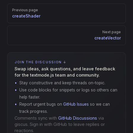
Pager
Previous page
createShader
Next page
createVector
JOIN THE DISCUSSION ↓
Swap ideas, ask questions, and leave feedback
for the textmode.js team and community.
Stay constructive and keep threads on-topic.
Use code blocks for snippets or logs so others can
help faster.
Report urgent bugs on
GitHub Issues
so we can
track progress.
Comments sync with
GitHub Discussions
via
giscus. Sign in with GitHub to leave replies or
reactions.