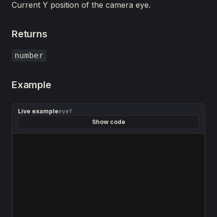
Current Y position of the camera eye.
Returns
number
Example
Live example
eyeY
Show code