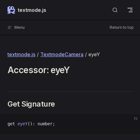
Skip to content
textmode.js
Menu
Return to top
textmode.js
/
TextmodeCamera
/ eyeY
Accessor: eyeY
Get Signature
ts
get 
eyeY
(): number;