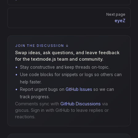
Next page
eyeZ
JOIN THE DISCUSSION ↓
Swap ideas, ask questions, and leave feedback
for the textmode.js team and community.
Stay constructive and keep threads on-topic.
Use code blocks for snippets or logs so others can
help faster.
Report urgent bugs on
GitHub Issues
so we can
track progress.
Comments sync with
GitHub Discussions
via
giscus. Sign in with GitHub to leave replies or
reactions.