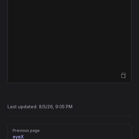
Open Sandbox
Last updated:
8/5/26, 9:05 PM
Pager
Previous page
eyeX