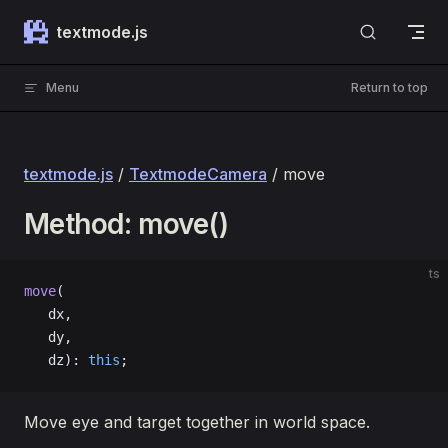
Skip to content
textmode.js
Menu
Return to top
textmode.js
/
TextmodeCamera
/ move
Method: move()
ts
move
(
   dx, 
   dy, 
   dz): 
this
;
Move eye and target together in world space.