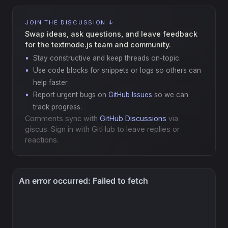
JOIN THE DISCUSSION ↓
Swap ideas, ask questions, and leave feedback
for the textmode.js team and community.
Stay constructive and keep threads on-topic.
Use code blocks for snippets or logs so others can
help faster.
Report urgent bugs on
GitHub Issues
so we can
track progress.
Comments sync with
GitHub Discussions
via
giscus. Sign in with GitHub to leave replies or
reactions.