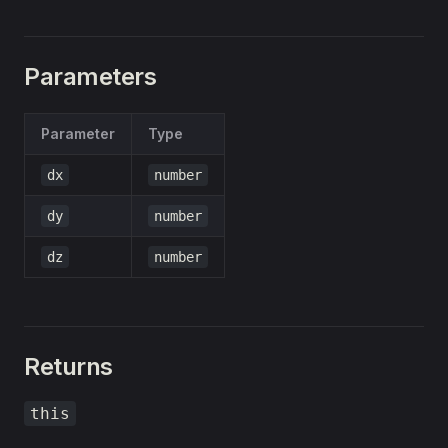
Parameters
Parameter
Type
dx
number
dy
number
dz
number
Returns
this