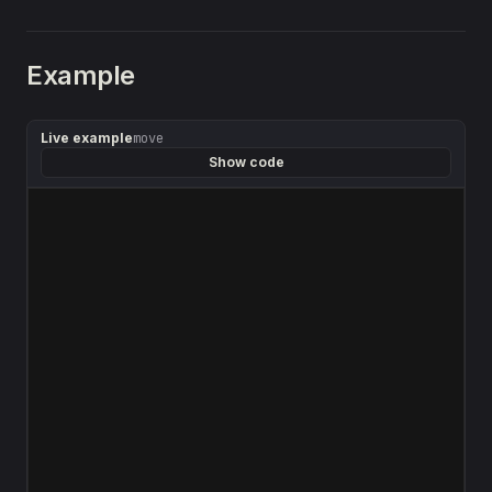
Example
Live example
move
Show code