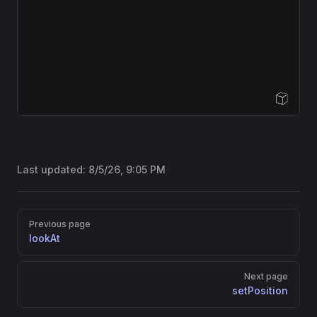
Open Sandbox
Last updated:
8/5/26, 9:05 PM
Pager
Previous page
lookAt
Next page
setPosition