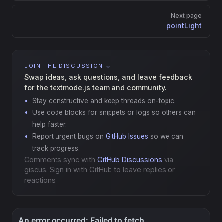
Next page
pointLight
JOIN THE DISCUSSION ↓
Swap ideas, ask questions, and leave feedback
for the textmode.js team and community.
Stay constructive and keep threads on-topic.
Use code blocks for snippets or logs so others can
help faster.
Report urgent bugs on
GitHub Issues
so we can
track progress.
Comments sync with
GitHub Discussions
via
giscus. Sign in with GitHub to leave replies or
reactions.