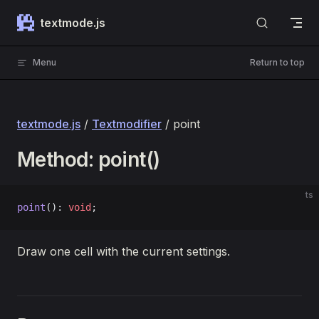
Skip to content
textmode.js
Menu
Return to top
textmode.js
/
Textmodifier
/ point
Method: point()
ts
point
(): 
void
;
Draw one cell with the current settings.