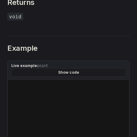
Returns
void
Example
Live example
point
Show code