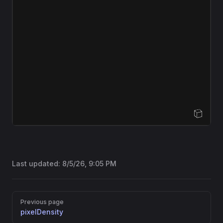
Open Sandbox
Last updated:
8/5/26, 9:05 PM
Pager
Previous page
pixelDensity