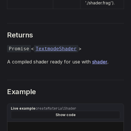
'./shader.frag').
Returns
<
>
Promise
TextmodeShader
A compiled shader ready for use with
shader
.
Example
Live example
createMaterialShader
Show code