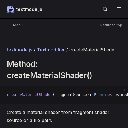
Skip to content
textmode.js
Menu
Return to top
textmode.js
/
Textmodifier
/ createMaterialShader
Method:
createMaterialShader()
ts
createMaterialShader
(fragmentSource): 
Promise
<
Textmod
Create a material shader from fragment shader
source or a file path.