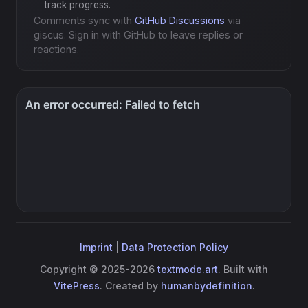
track progress.
Comments sync with
GitHub Discussions
via
giscus. Sign in with GitHub to leave replies or
reactions.
Imprint
|
Data Protection Policy
Copyright © 2025-2026
textmode.art
. Built with
VitePress
. Created by
humanbydefinition
.