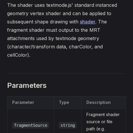
The shader uses textmode.js' standard instanced
geometry vertex shader and can be applied to
subsequent shape drawing with
shader
. The
fragment shader must output to the MRT
attachments used by textmode geometry
(character/transform data, charColor, and
cellColor).
Parameters
Parameter
Type
Description
Fragment shader
source or file
fragmentSource
string
path (e.g.