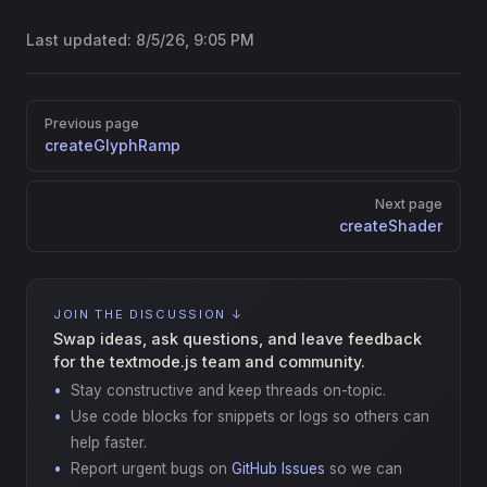
Last updated:
8/5/26, 9:05 PM
Pager
Previous page
createGlyphRamp
Next page
createShader
JOIN THE DISCUSSION ↓
Swap ideas, ask questions, and leave feedback
for the textmode.js team and community.
Stay constructive and keep threads on-topic.
Use code blocks for snippets or logs so others can
help faster.
Report urgent bugs on
GitHub Issues
so we can