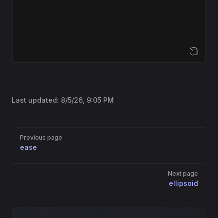
Open Sandbox
Last updated:
8/5/26, 9:05 PM
Pager
Previous page
ease
Next page
ellipsoid