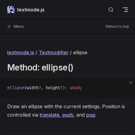
Skip to content
textmode.js
Menu
Return to top
textmode.js
/
Textmodifier
/ ellipse
Method: ellipse()
ts
ellipse
(width
?
, height
?
)
:
 void
;
Draw an ellipse with the current settings. Position is
controlled via
translate
,
push
, and
pop
.