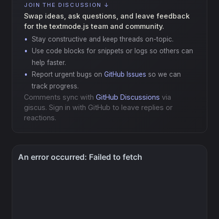
JOIN THE DISCUSSION ↓
Swap ideas, ask questions, and leave feedback
for the textmode.js team and community.
Stay constructive and keep threads on-topic.
Use code blocks for snippets or logs so others can
help faster.
Report urgent bugs on
GitHub Issues
so we can
track progress.
Comments sync with
GitHub Discussions
via
giscus. Sign in with GitHub to leave replies or
reactions.