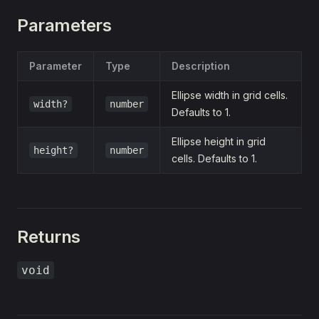
Parameters
Parameter
Type
Description
Ellipse width in grid cells.
width?
number
Defaults to 1.
Ellipse height in grid
height?
number
cells. Defaults to 1.
Returns
void