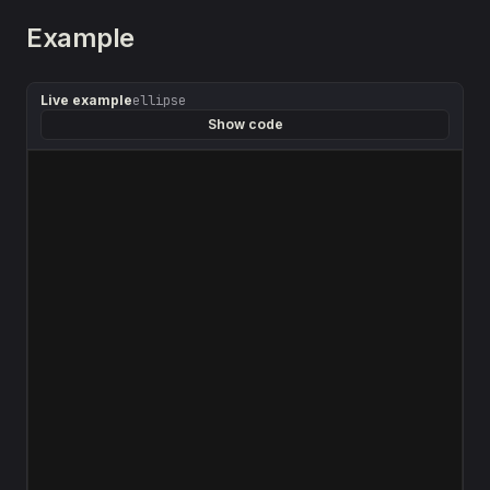
Example
Live example
ellipse
Show code