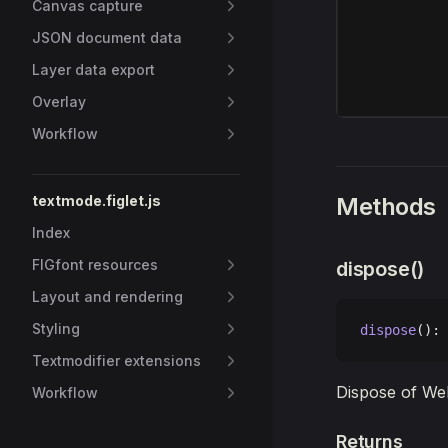
Canvas capture
JSON document data
Layer data export
Overlay
Workflow
textmode.figlet.js
Methods
Index
FIGfont resources
dispose()
Layout and rendering
Styling
dispose
(): 
Textmodifier extensions
Dispose of We
Workflow
Returns