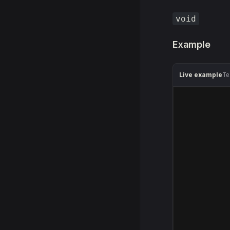
void
Example
Live example
Te