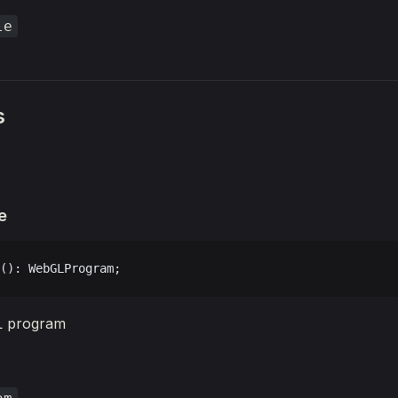
le
s
e
(): WebGLProgram;
L program