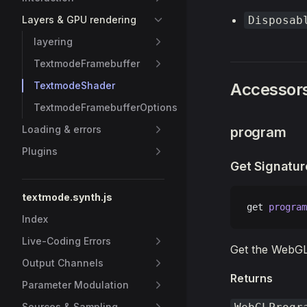
Layers & GPU rendering
Disposab
layering
TextmodeFramebuffer
TextmodeShader
Accessor
TextmodeFramebufferOptions
Loading & errors
program
Plugins
Get Signatur
textmode.synth.js
get 
program
Index
Live-Coding Errors
Get the WebG
Output Channels
Returns
Parameter Modulation
Sources & Sampling