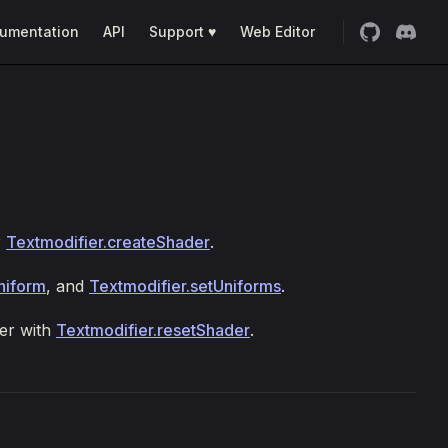
umentation
API
Support ♥
Web Editor
r
Textmodifier.createShader
.
niform
, and
Textmodifier.setUniforms
.
der with
Textmodifier.resetShader
.