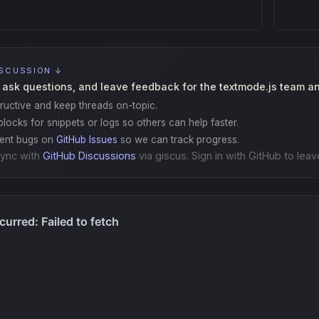
ISCUSSION ↓
 ask questions, and leave feedback for the textmode.js team a
ructive and keep threads on-topic.
locks for snippets or logs so others can help faster.
gent bugs on
GitHub Issues
so we can track progress.
ync with
GitHub Discussions
via giscus. Sign in with GitHub to leav