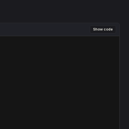
Show code