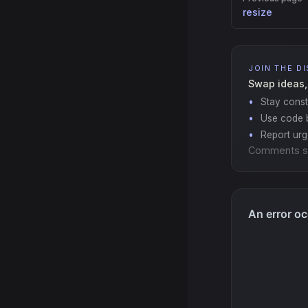
resize
JOIN THE D
Swap ideas,
Stay const
Use code b
Report ur
Comments s