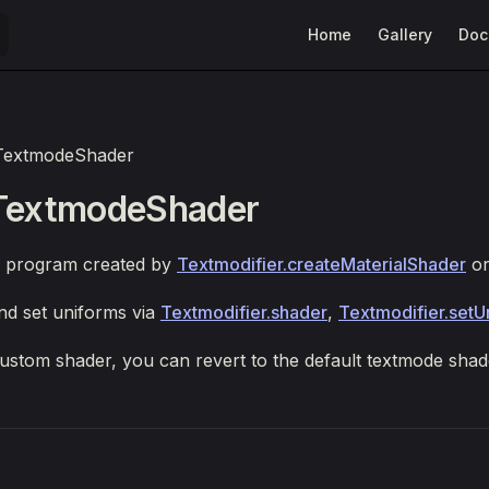
Main Navigation
Home
Gallery
Doc
TextmodeShader
 TextmodeShader
 program created by
Textmodifier.createMaterialShader
o
nd set uniforms via
Textmodifier.shader
,
Textmodifier.setU
custom shader, you can revert to the default textmode sha