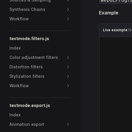
WebGLProgr
Synthesis Chains
Example
Workflow
Live example
Te
textmode.filters.js
Index
Color adjustment filters
Distortion filters
Stylization filters
Workflow
textmode.export.js
Index
Animation export