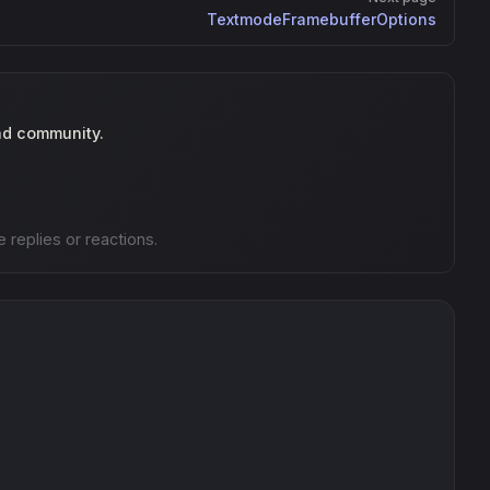
TextmodeFramebufferOptions
nd community.
e replies or reactions.