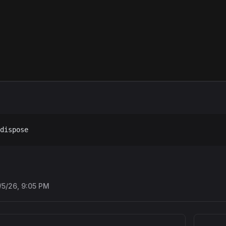
dispose
/5/26, 9:05 PM