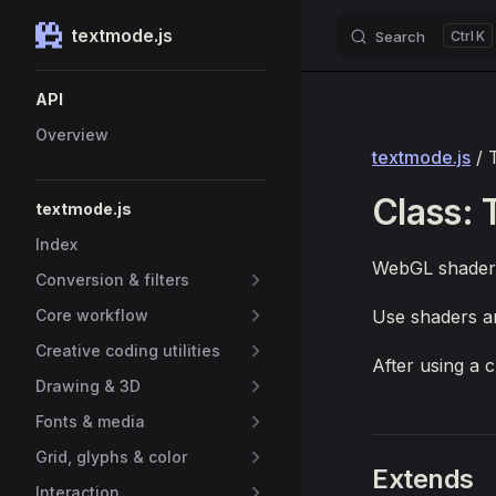
textmode.js
Search
K
Skip to content
Sidebar Navigation
API
Overview
textmode.js
/ 
Class:
textmode.js
Index
WebGL shader
Conversion & filters
Core workflow
Use shaders a
Creative coding utilities
After using a 
Drawing & 3D
Fonts & media
Grid, glyphs & color
Extends
Interaction