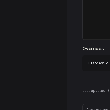
Overrides
Disposable.
Last updated:
8
Pager
Previous page