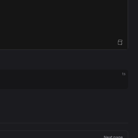
Open Sandbox
ts
Next page