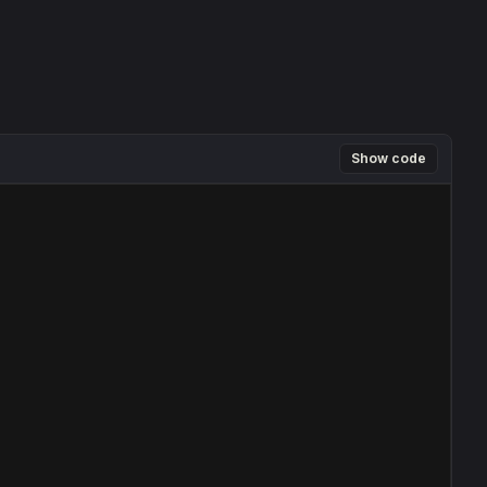
Show code