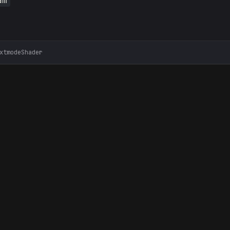
am
xtmodeShader