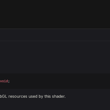
void
;
bGL resources used by this shader.