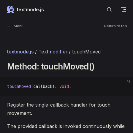
Skip to content
textmode.js
Menu
Return to top
textmode.js
/
Textmodifier
/ touchMoved
Method: touchMoved()
ts
touchMoved
(callback): 
void
;
Register the single-callback handler for touch
movement.
The provided callback is invoked continuously while