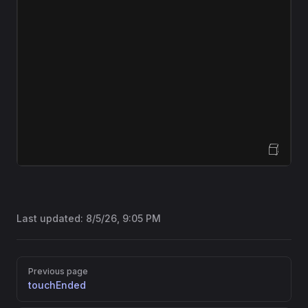
Open Sandbox
Last updated:
8/5/26, 9:05 PM
Pager
Previous page
touchEnded