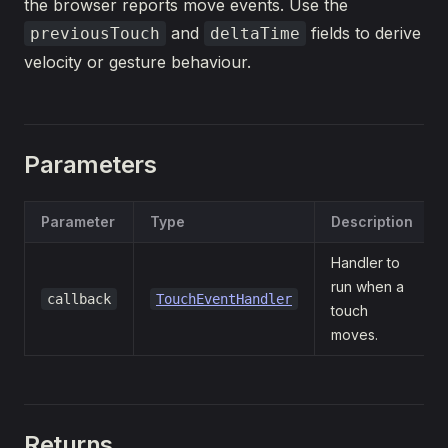
the browser reports move events. Use the
and
fields to derive
previousTouch
deltaTime
velocity or gesture behaviour.
Parameters
Parameter
Type
Description
Handler to
run when a
callback
TouchEventHandler
touch
moves.
Returns