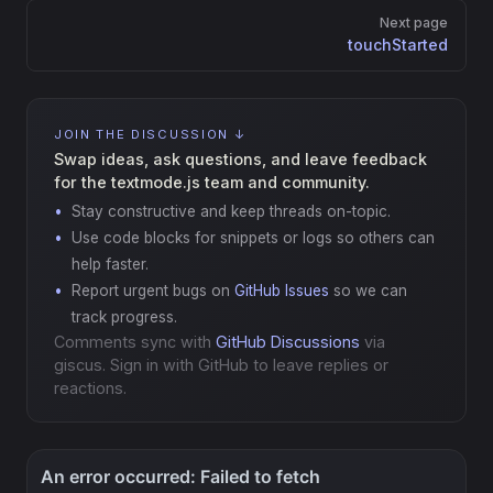
Next page
touchStarted
JOIN THE DISCUSSION ↓
Swap ideas, ask questions, and leave feedback
for the textmode.js team and community.
Stay constructive and keep threads on-topic.
Use code blocks for snippets or logs so others can
help faster.
Report urgent bugs on
GitHub Issues
so we can
track progress.
Comments sync with
GitHub Discussions
via
giscus. Sign in with GitHub to leave replies or
reactions.