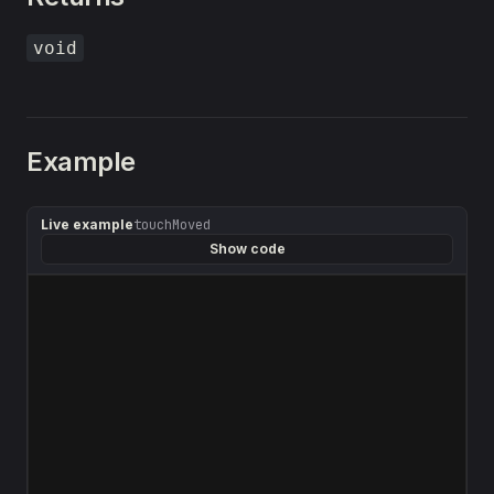
void
Example
Live example
touchMoved
Show code