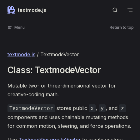
Skip to content
textmode.js
Menu
Return to top
textmode.js
/ TextmodeVector
Class: TextmodeVector
Mutable two- or three-dimensional vector for
creative-coding math.
stores public
,
, and
TextmodeVector
x
y
z
components and uses chainable mutating methods
for common motion, steering, and force operations.
Use
Textmodifier.createVector
to create vectors