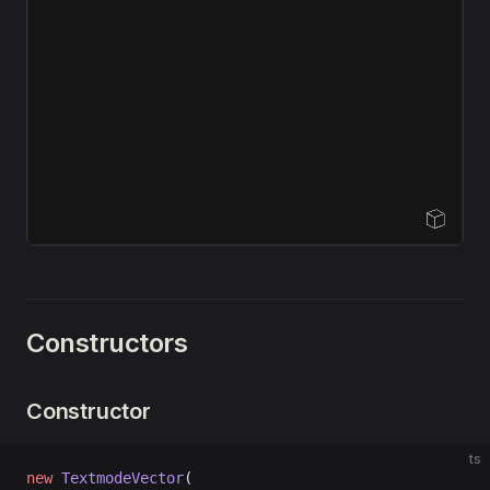
Open Sandbox
Constructors
Constructor
ts
new
 TextmodeVector
(