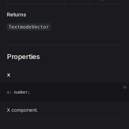
Returns
TextmodeVector
Properties
x
ts
x
: number;
X component.