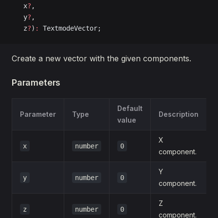
   x
?
, 
   y
?
, 
   z
?
)
:
 TextmodeVector;
Create a new vector with the given components.
Parameters
Default
Parameter
Type
Description
value
X
x
number
0
component.
Y
y
number
0
component.
Z
z
number
0
component.