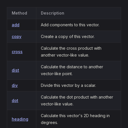
Method
Description
add
Add components to this vector.
copy
Create a copy of this vector.
Calculate the cross product with
cross
another vector-like value.
Calculate the distance to another
dist
vector-like point.
div
Divide this vector by a scalar.
Calculate the dot product with another
dot
vector-like value.
Calculate this vector's 2D heading in
heading
degrees.