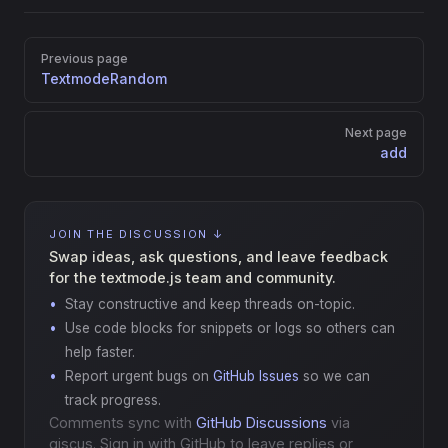
Pager
Previous page
TextmodeRandom
Next page
add
JOIN THE DISCUSSION ↓
Swap ideas, ask questions, and leave feedback
for the textmode.js team and community.
Stay constructive and keep threads on-topic.
Use code blocks for snippets or logs so others can
help faster.
Report urgent bugs on
GitHub Issues
so we can
track progress.
Comments sync with
GitHub Discussions
via
giscus. Sign in with GitHub to leave replies or