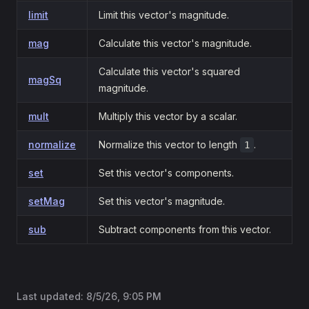
limit
Limit this vector's magnitude.
mag
Calculate this vector's magnitude.
Calculate this vector's squared
magSq
magnitude.
mult
Multiply this vector by a scalar.
normalize
Normalize this vector to length
.
1
set
Set this vector's components.
setMag
Set this vector's magnitude.
sub
Subtract components from this vector.
Last updated:
8/5/26, 9:05 PM