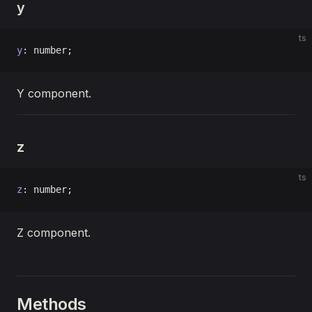
y
ts
y
: number;
Y component.
z
ts
z
: number;
Z component.
Methods