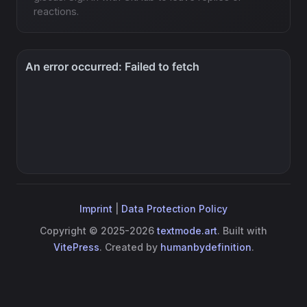
reactions.
Imprint
|
Data Protection Policy
Copyright © 2025-2026
textmode.art
. Built with
VitePress
. Created by
humanbydefinition
.