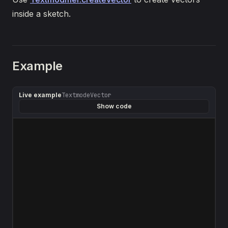
inside a sketch.
Example
Live example
TextmodeVector
Show code