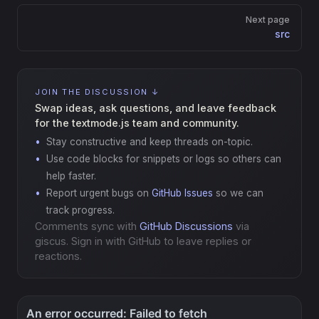
Next page
src
JOIN THE DISCUSSION ↓
Swap ideas, ask questions, and leave feedback
for the textmode.js team and community.
Stay constructive and keep threads on-topic.
Use code blocks for snippets or logs so others can
help faster.
Report urgent bugs on
GitHub Issues
so we can
track progress.
Comments sync with
GitHub Discussions
via
giscus. Sign in with GitHub to leave replies or
reactions.