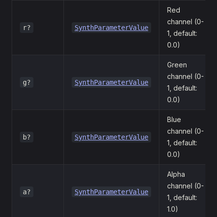
Red
channel (0-
r?
SynthParameterValue
1, default:
0.0)
Green
channel (0-
g?
SynthParameterValue
1, default:
0.0)
Blue
channel (0-
b?
SynthParameterValue
1, default:
0.0)
Alpha
channel (0-
a?
SynthParameterValue
1, default:
1.0)