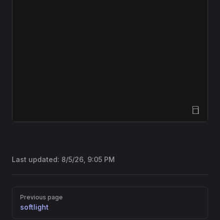
Open Sandbox
Last updated:
8/5/26, 9:05 PM
Pager
Previous page
softlight