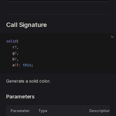
Call Signature
ts
solid
(
   r
?
, 
   g
?
, 
   b
?
, 
   a
?
)
:
 this
;
Generate a solid color.
Parameters
Parameter
Type
Description