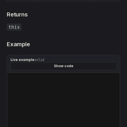
Returns
this
Example
Live example
solid
Show code