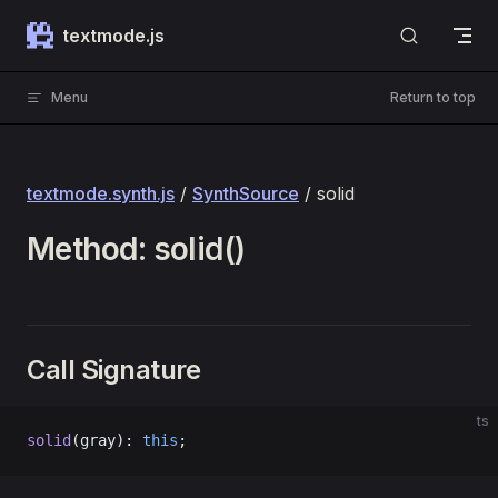
Skip to content
textmode.js
Menu
Return to top
textmode.synth.js
/
SynthSource
/ solid
Method: solid()
Call Signature
ts
solid
(gray): 
this
;