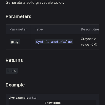
Generate a solid grayscale color.
Parameters
Parameter
Type
Description
Grayscale
gray
SynthParameterValue
value (0-1)
Returns
this
Example
Live example
solid
Show code