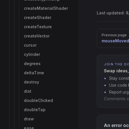
createMaterialShader
Last updated:
8
createShader
createTexture
Pager
Previous page
createVector
mouseMoved
cursor
cylinder
degrees
JOIN THE D
Swap ideas,
deltaTime
Stay const
destroy
Use code b
dist
Report ur
Comments s
doubleClicked
doubleTap
draw
ease