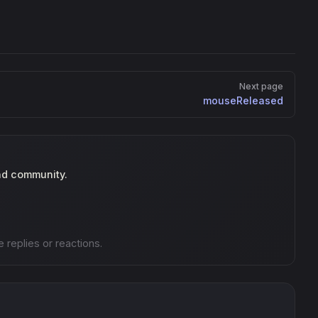
Next page
mouseReleased
nd community.
e replies or reactions.