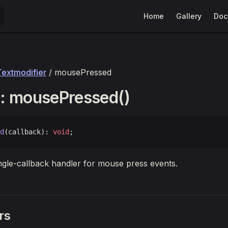
Main Navigation
Home
Gallery
Doc
Textmodifier
/ mousePressed
: mousePressed()
d
(callback): 
void
;
ingle-callback handler for mouse press events.
rs