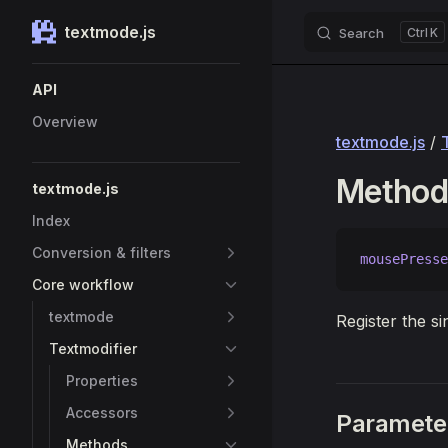
textmode.js
Search
K
Skip to content
Sidebar Navigation
API
Overview
textmode.js
/
Method
textmode.js
Index
Conversion & filters
mousePresse
Core workflow
textmode
Register the s
Textmodifier
Properties
Accessors
Paramete
Methods