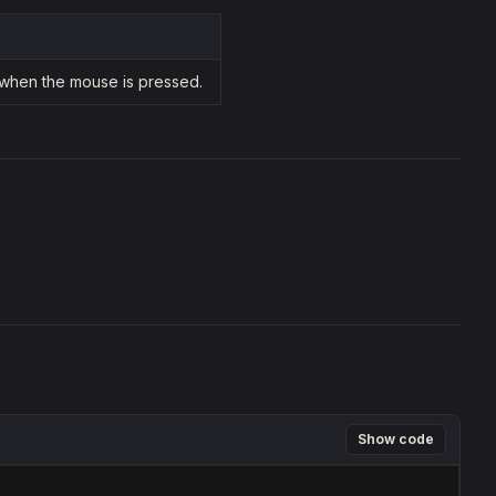
 when the mouse is pressed.
Show code