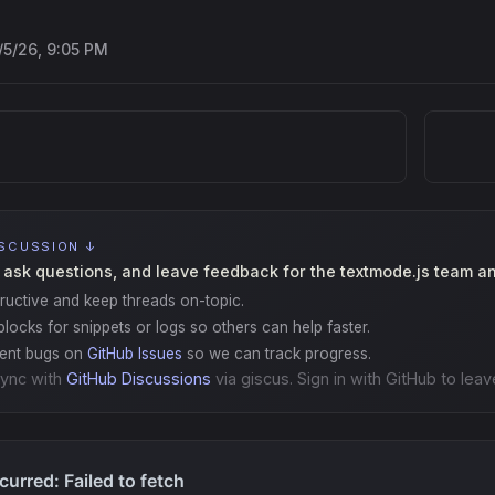
/5/26, 9:05 PM
ISCUSSION ↓
 ask questions, and leave feedback for the textmode.js team a
ructive and keep threads on-topic.
locks for snippets or logs so others can help faster.
gent bugs on
GitHub Issues
so we can track progress.
ync with
GitHub Discussions
via giscus. Sign in with GitHub to leav