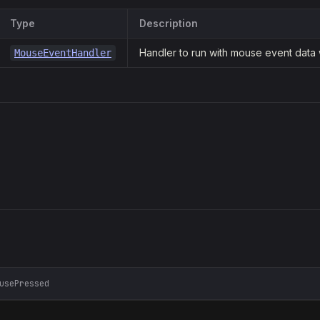
Type
Description
Handler to run with mouse event data
MouseEventHandler
usePressed