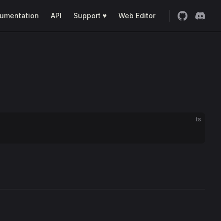
umentation
API
Support ♥
Web Editor
ts