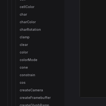
cellColor
char
charColor
charRotation
clamp
clear
color
colorMode
cone
constrain
cos
createCamera
createFramebuffer
createGlyphRamp