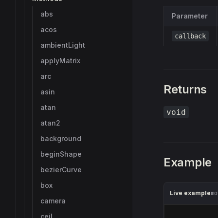
abs
Parameter
acos
callback
ambientLight
applyMatrix
arc
Returns
asin
atan
void
atan2
background
beginShape
Example
bezierCurve
box
Live example
mo
camera
ceil