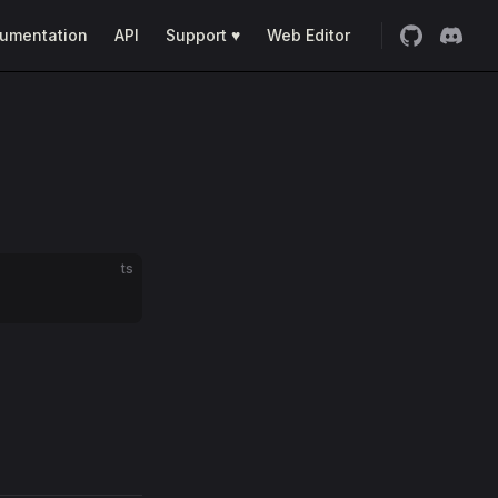
umentation
API
Support ♥
Web Editor
ts