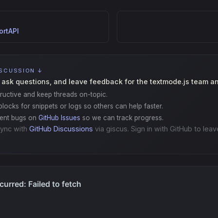
rtAPI
ISCUSSION ↓
 ask questions, and leave feedback for the textmode.js team a
ructive and keep threads on-topic.
locks for snippets or logs so others can help faster.
gent bugs on
GitHub Issues
so we can track progress.
ync with
GitHub Discussions
via giscus. Sign in with GitHub to leav