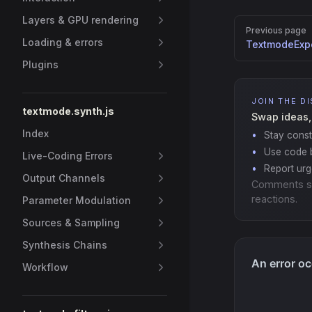
Layers & GPU rendering
Pager
Previous page
Loading & errors
TextmodeExpo
Plugins
JOIN THE D
textmode.synth.js
Swap ideas,
Index
Stay const
Use code b
Live-Coding Errors
Report ur
Output Channels
Comments s
reactions.
Parameter Modulation
Sources & Sampling
Synthesis Chains
Workflow