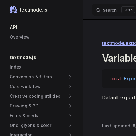
textmode.js
Search
K
Skip to content
Sidebar Navigation
API
Overview
textmode.expor
Variabl
textmode.js
Index
Conversion & filters
const
 Expor
Core workflow
Creative coding utilities
Default export
Drawing & 3D
Fonts & media
Grid, glyphs & color
Last updated:
8
Interaction