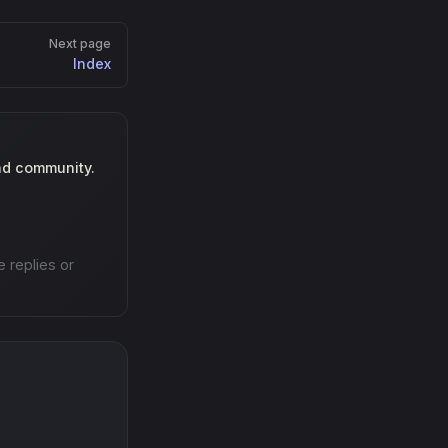
Next page
Index
nd community.
e replies or