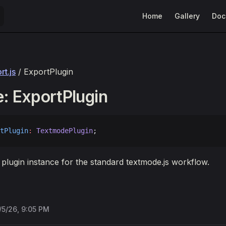
Main Navigation
Home
Gallery
Doc
t.js
/ ExportPlugin
e: ExportPlugin
tPlugin
:
 TextmodePlugin
;
 plugin instance for the standard textmode.js workflow.
/5/26, 9:05 PM