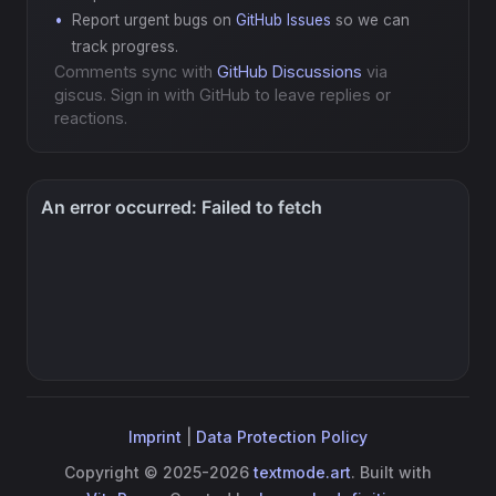
Report urgent bugs on
GitHub Issues
so we can
track progress.
Comments sync with
GitHub Discussions
via
giscus. Sign in with GitHub to leave replies or
reactions.
Imprint
|
Data Protection Policy
Copyright © 2025-2026
textmode.art
. Built with