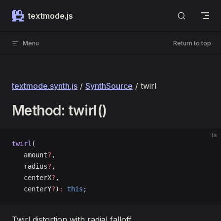
Skip to content
textmode.js
Menu
Return to top
textmode.synth.js
/
SynthSource
/ twirl
Method: twirl()
ts
twirl
(
   amount
?
, 
   radius
?
, 
   centerX
?
, 
   centerY
?
)
:
 this
;
Twirl distortion with radial falloff.