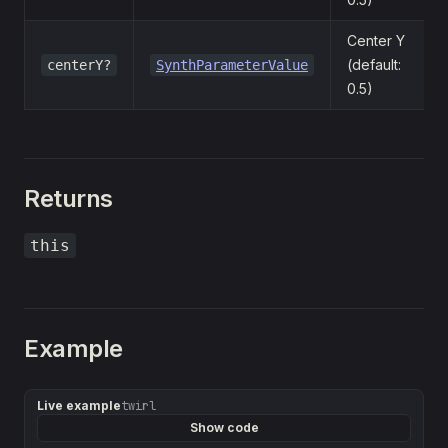
Center Y
(default:
centerY?
SynthParameterValue
0.5)
Returns
this
Example
Live example
twirl
Show code