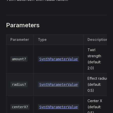
Parameters
Parameter
Type
Description
Twirl
strength
amount?
SynthParameterValue
(default:
2.0)
Effect radius
(default:
radius?
SynthParameterValue
0.5)
Center X
(default:
centerX?
SynthParameterValue
0.5)