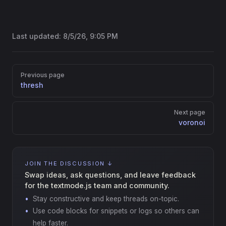
Last updated:
8/5/26, 9:05 PM
Pager
Previous page
thresh
Next page
voronoi
JOIN THE DISCUSSION ↓
Swap ideas, ask questions, and leave feedback
for the textmode.js team and community.
Stay constructive and keep threads on-topic.
Use code blocks for snippets or logs so others can
help faster.