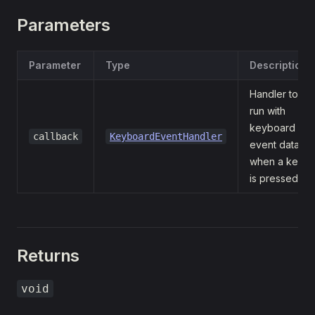
Parameters
Parameter
Type
Description
Handler to
run with
keyboard
callback
KeyboardEventHandler
event data
when a key
is pressed.
Returns
void