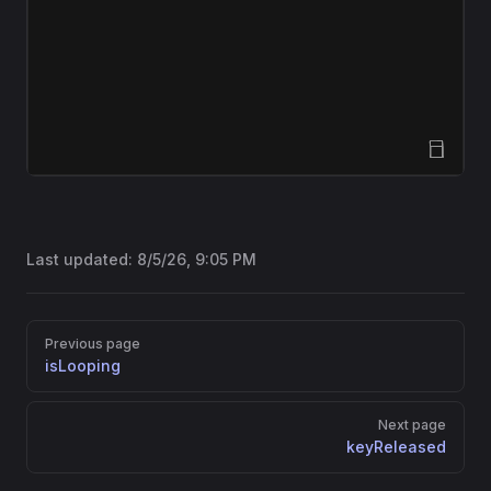
Open Sandbox
Last updated:
8/5/26, 9:05 PM
Pager
Previous page
isLooping
Next page
keyReleased