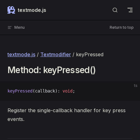
Skip to content
textmode.js
Menu
Return to top
textmode.js
/
Textmodifier
/ keyPressed
Method: keyPressed()
ts
keyPressed
(callback): 
void
;
Register the single-callback handler for key press
events.