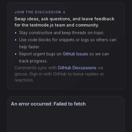
JOIN THE DISCUSSION ↓
Swap ideas, ask questions, and leave feedback
for the textmode.js team and community.
Stay constructive and keep threads on-topic.
Use code blocks for snippets or logs so others can
help faster.
Report urgent bugs on
GitHub Issues
so we can
track progress.
Comments sync with
GitHub Discussions
via
giscus. Sign in with GitHub to leave replies or
reactions.