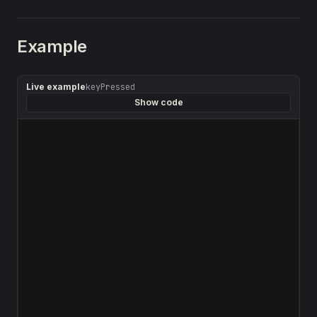
Example
Live example
keyPressed
Show code