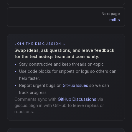
Next page
millis
JOIN THE DISCUSSION ↓
Swap ideas, ask questions, and leave feedback
for the textmode.js team and community.
Stay constructive and keep threads on-topic.
Use code blocks for snippets or logs so others can
help faster.
Report urgent bugs on
GitHub Issues
so we can
track progress.
Comments sync with
GitHub Discussions
via
giscus. Sign in with GitHub to leave replies or
reactions.