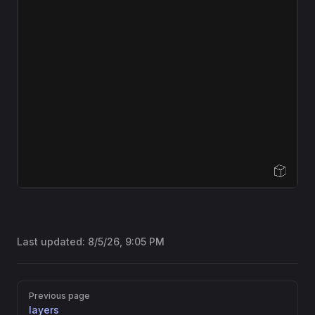
Open Sandbox
Last updated:
8/5/26, 9:05 PM
Pager
Previous page
layers