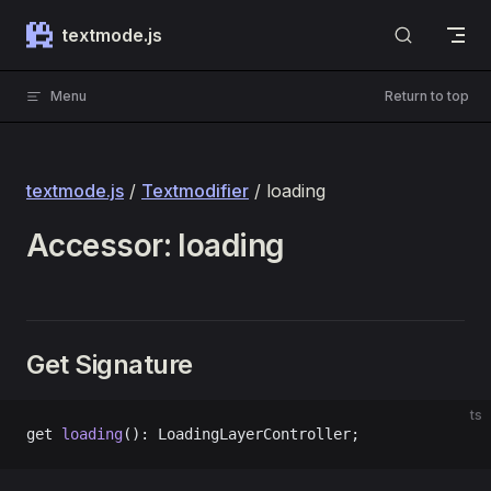
Skip to content
textmode.js
Menu
Return to top
textmode.js
/
Textmodifier
/ loading
Accessor: loading
Get Signature
ts
get 
loading
(): LoadingLayerController;