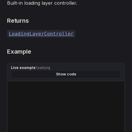
Built-in loading layer controller.
Returns
LoadingLayerController
Example
Live example
loading
Show code