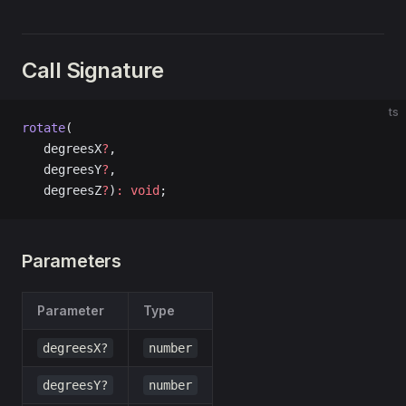
Call Signature
ts
rotate
(
   degreesX
?
, 
   degreesY
?
, 
   degreesZ
?
)
:
 void
;
Parameters
Parameter
Type
degreesX?
number
degreesY?
number