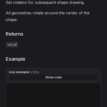
Set rotation for subsequent shape drawing.
All geometries rotate around the center of the
shape.
Returns
void
Example
Live example
rotate
Show code