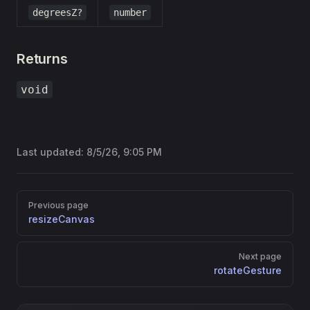
degreesZ?
number
Returns
void
Last updated:
8/5/26, 9:05 PM
Pager
Previous page
resizeCanvas
Next page
rotateGesture