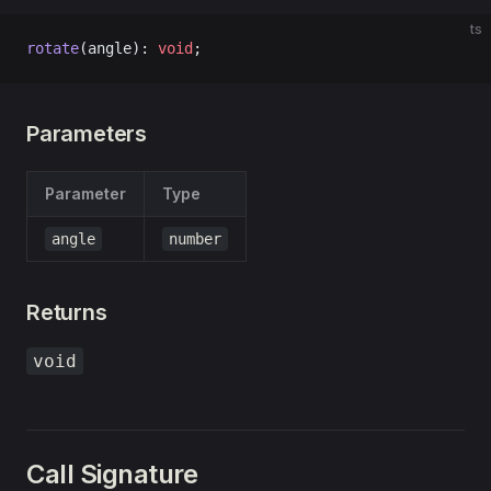
ts
rotate
(angle): 
void
;
Parameters
Parameter
Type
angle
number
Returns
void
Call Signature