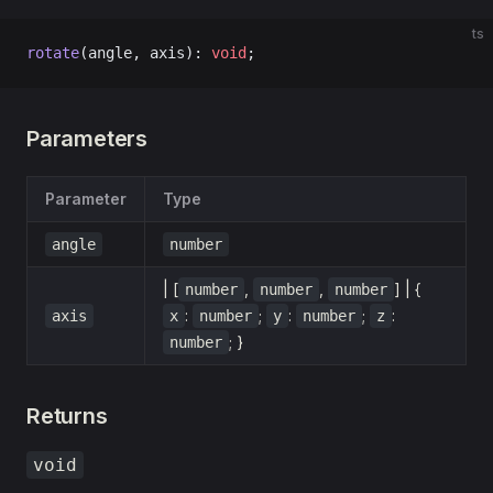
ts
rotate
(angle, axis): 
void
;
Parameters
Parameter
Type
angle
number
| [
,
,
] | {
number
number
number
:
;
:
;
:
axis
x
number
y
number
z
; }
number
Returns
void