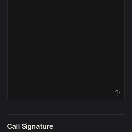
Open Sandbox
Call Signature