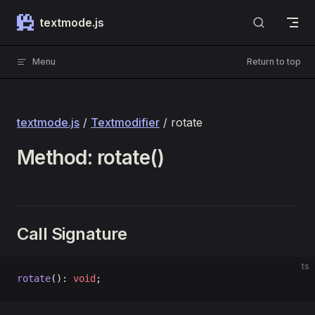
Skip to content
textmode.js
Menu
Return to top
textmode.js
/
Textmodifier
/ rotate
Method: rotate()
Call Signature
ts
rotate
(): 
void
;