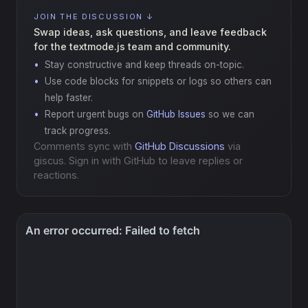
JOIN THE DISCUSSION ↓
Swap ideas, ask questions, and leave feedback
for the textmode.js team and community.
Stay constructive and keep threads on-topic.
Use code blocks for snippets or logs so others can
help faster.
Report urgent bugs on
GitHub Issues
so we can
track progress.
Comments sync with
GitHub Discussions
via
giscus. Sign in with GitHub to leave replies or
reactions.