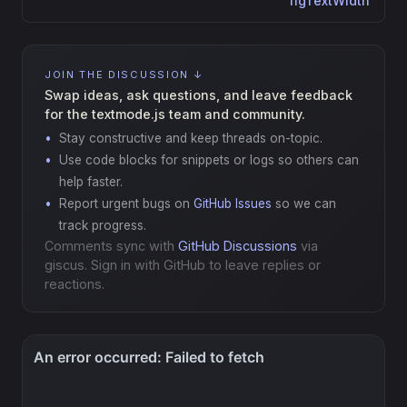
figTextWidth
JOIN THE DISCUSSION ↓
Swap ideas, ask questions, and leave feedback
for the textmode.js team and community.
Stay constructive and keep threads on-topic.
Use code blocks for snippets or logs so others can
help faster.
Report urgent bugs on
GitHub Issues
so we can
track progress.
Comments sync with
GitHub Discussions
via
giscus. Sign in with GitHub to leave replies or
reactions.