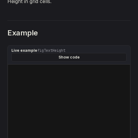
Height in grid cells.
Example
Live example
figTextHeight
Show code