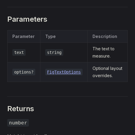
Parameters
Parameter
Type
Description
The text to
text
string
measure.
Optional layout
options?
FigTextOptions
overrides.
Returns
number