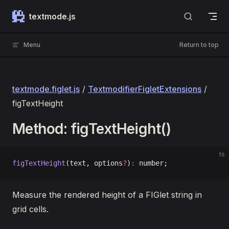
Skip to content
textmode.js
Menu
Return to top
textmode.figlet.js
/
TextmodifierFigletExtensions
/
figTextHeight
Method: figTextHeight()
ts
figTextHeight
(text, options
?
)
:
 number;
Measure the rendered height of a FIGlet string in
grid cells.