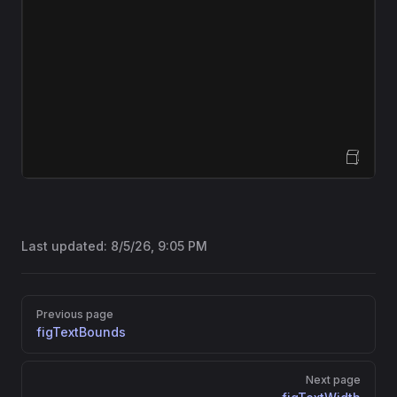
Open Sandbox
Last updated:
8/5/26, 9:05 PM
Pager
Previous page
figTextBounds
Next page