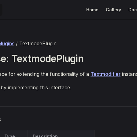
Main Navigation
Home
Gallery
Doc
plugins
/ TextmodePlugin
ce: TextmodePlugin
ace for extending the functionality of a
Textmodifier
instan
 by implementing this interface.
s
Type
Description