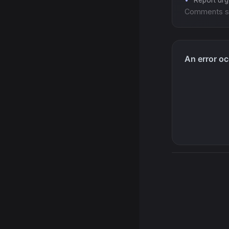
Report ur
Comments s