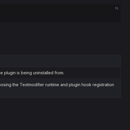
ts
 plugin is being uninstalled from.
osing the Textmodifier runtime and plugin hook registration