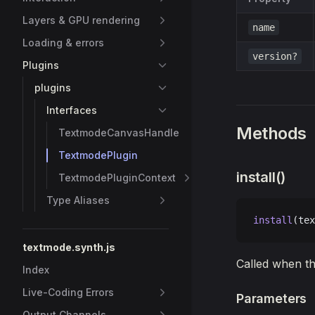
Layers & GPU rendering
name
Loading & errors
version?
Plugins
plugins
Interfaces
Methods
TextmodeCanvasHandle
TextmodePlugin
install()
TextmodePluginContext
Type Aliases
install
(tex
textmode.synth.js
Called when th
Index
Live-Coding Errors
Parameters
Output Channels