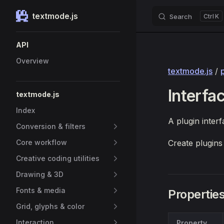
textmode.js
Search
K
Skip to content
Sidebar Navigation
API
Overview
textmode.js
/
Interfa
textmode.js
Index
A plugin interf
Conversion & filters
Core workflow
Create plugins
Creative coding utilities
Drawing & 3D
Fonts & media
Propertie
Grid, glyphs & color
Interaction
Property