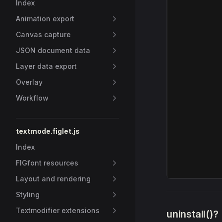
Index
Animation export
Canvas capture
JSON document data
Layer data export
Overlay
Workflow
textmode.figlet.js
Index
FIGfont resources
Layout and rendering
Styling
Textmodifier extensions
uninstall()?