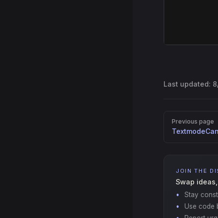
Last updated:
8
Pager
Previous page
TextmodeCan
JOIN THE D
Swap ideas,
Stay const
Use code b