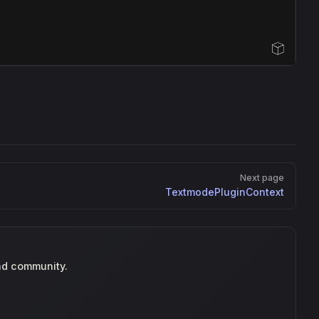
Open Sandbox
Next page
TextmodePluginContext
nd community.