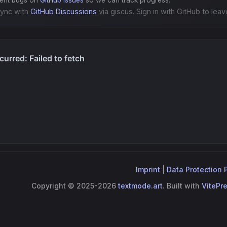
gent bugs on
GitHub Issues
so we can track progress.
ync with
GitHub Discussions
via giscus. Sign in with GitHub to leav
Imprint
|
Data Protection 
Copyright © 2025-2026
textmode.art
. Built with
VitePr