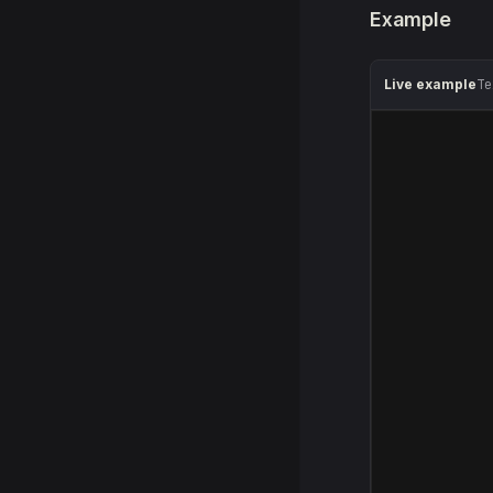
Example
Live example
Te