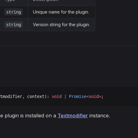
Unique name for the plugin.
string
Version string for the plugin.
string
tmodifier, context): 
void
 |
 Promise
<void>
;
e plugin is installed on a
Textmodifier
instance.