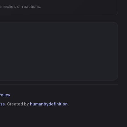
e replies or reactions.
Policy
ess
. Created by
humanbydefinition
.