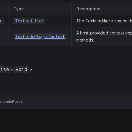
Type
Description
The Textmodifier instance the
r
Textmodifier
A host-provided context exp
TextmodePluginContext
methods.
<
>
mise
void
xtmodePlugin