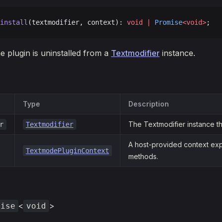
install
(textmodifier, context): 
void
 |
 Promise
<void>
;
e plugin is uninstalled from a
Textmodifier
instance.
Type
Description
The Textmodifier instance the
r
Textmodifier
A host-provided context exp
TextmodePluginContext
methods.
<
>
mise
void