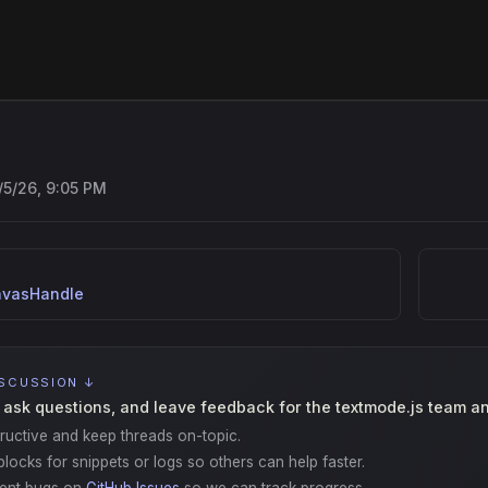
/5/26, 9:05 PM
vasHandle
ISCUSSION ↓
 ask questions, and leave feedback for the textmode.js team a
ructive and keep threads on-topic.
locks for snippets or logs so others can help faster.