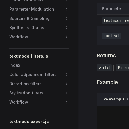
Parameter
Parameter Modulation
Sources & Sampling
textmodifie
Synthesis Chains
context
Workflow
Returns
textmode.filters.js
Index
|
void
Pro
Color adjustment filters
Example
Distortion filters
Stylization filters
Live example
Te
Workflow
textmode.export.js