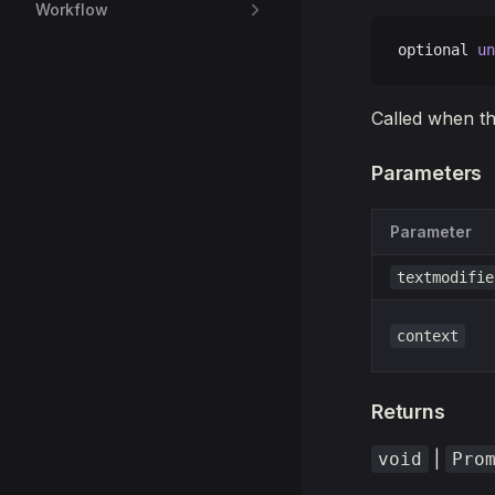
Workflow
optional 
un
Called when th
Parameters
Parameter
textmodifie
context
Returns
|
void
Pro