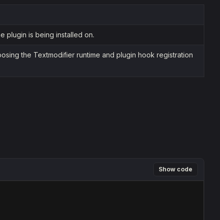
 plugin is being installed on.
osing the Textmodifier runtime and plugin hook registration
Show code