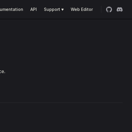
umentation
API
Support ♥
Web Editor
ce.