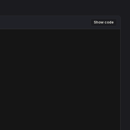
Show code