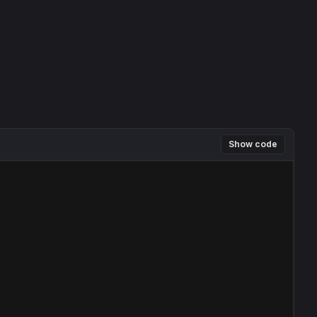
Show code