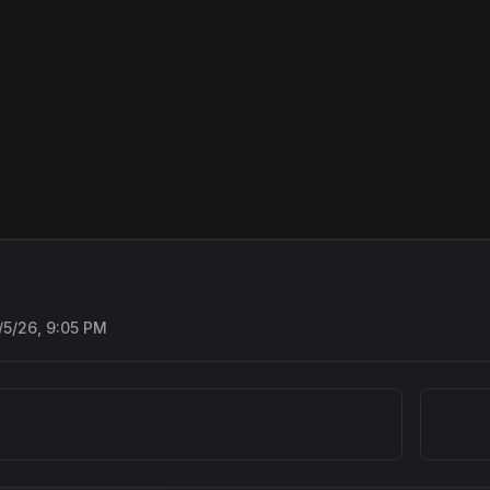
/5/26, 9:05 PM