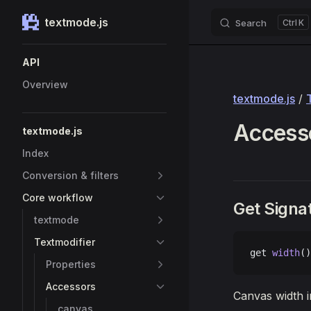
textmode.js
Search
K
Skip to content
Sidebar Navigation
API
Overview
textmode.js
/
Accesso
textmode.js
Index
Conversion & filters
Core workflow
Get Signa
textmode
Textmodifier
get 
width
()
Properties
Accessors
Canvas width in
canvas