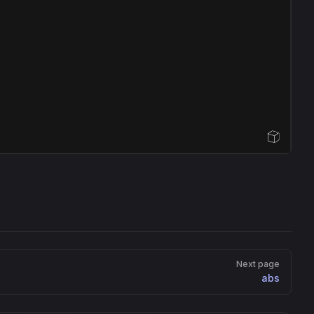
Open Sandbox
Next page
abs