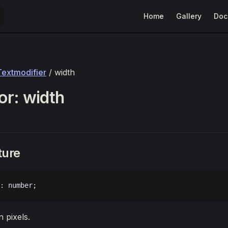
Main Navigation
Home
Gallery
Doc
Textmodifier
/ width
r: width
ture
: number;
 pixels.