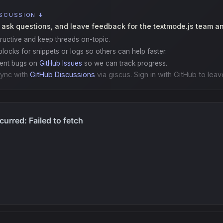
ISCUSSION ↓
 ask questions, and leave feedback for the textmode.js team a
ructive and keep threads on-topic.
locks for snippets or logs so others can help faster.
gent bugs on
GitHub Issues
so we can track progress.
ync with
GitHub Discussions
via giscus. Sign in with GitHub to leav