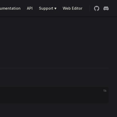
umentation
API
Support ♥
Web Editor
ts