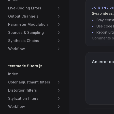
Live-Coding Errors
JOIN THE D
Swap ideas,
Output Channels
Stay const
Parameter Modulation
Use code b
Sources & Sampling
Report ur
Comments s
Synthesis Chains
Workflow
textmode.filters.js
Index
Color adjustment filters
Distortion filters
Stylization filters
Workflow