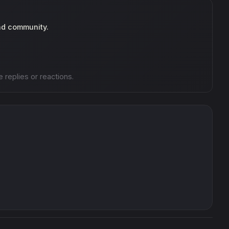
nd community.
e replies or reactions.