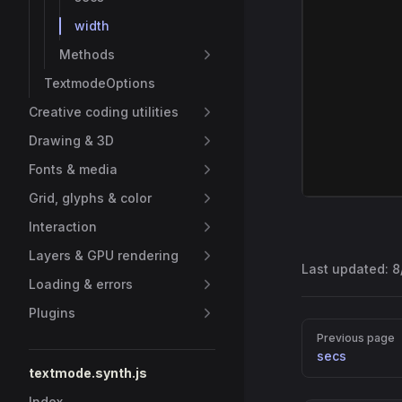
width
Methods
TextmodeOptions
Creative coding utilities
Drawing & 3D
Fonts & media
Grid, glyphs & color
Interaction
Layers & GPU rendering
Last updated:
8
Loading & errors
Plugins
Pager
Previous page
secs
textmode.synth.js
Index