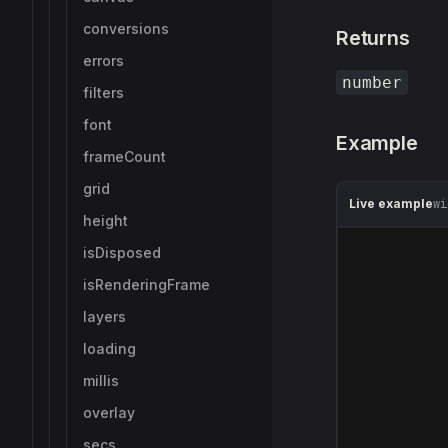
conversions
Returns
errors
number
filters
font
Example
frameCount
grid
Live example
wi
height
isDisposed
isRenderingFrame
layers
loading
millis
overlay
secs