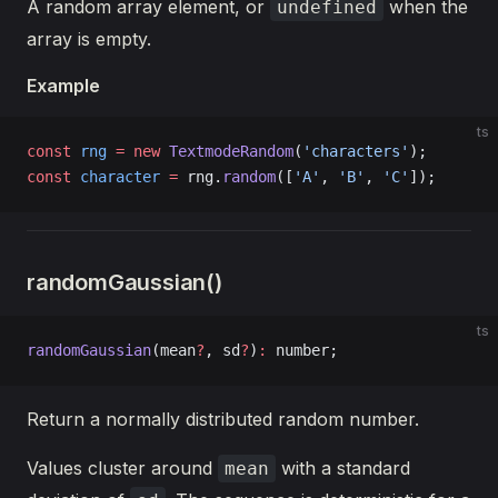
A random array element, or
when the
undefined
array is empty.
Example
ts
const
 rng
 =
 new
 TextmodeRandom
(
'characters'
);
const
 character
 =
 rng.
random
([
'A'
, 
'B'
, 
'C'
]);
randomGaussian()
ts
randomGaussian
(mean
?
, sd
?
)
:
 number;
Return a normally distributed random number.
Values cluster around
with a standard
mean