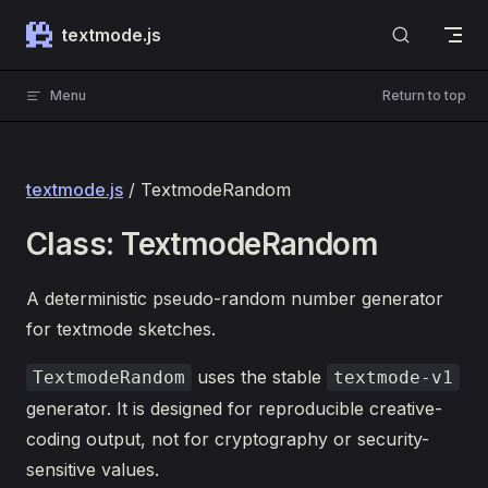
Skip to content
textmode.js
Menu
Return to top
textmode.js
/ TextmodeRandom
Class: TextmodeRandom
A deterministic pseudo-random number generator
for textmode sketches.
uses the stable
TextmodeRandom
textmode-v1
generator. It is designed for reproducible creative-
coding output, not for cryptography or security-
sensitive values.