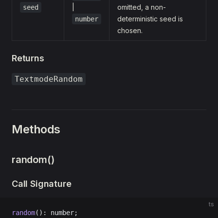
|
omitted, a non-
seed
deterministic seed is
number
chosen.
Returns
TextmodeRandom
Methods
random()
Call Signature
ts
random
(): number;