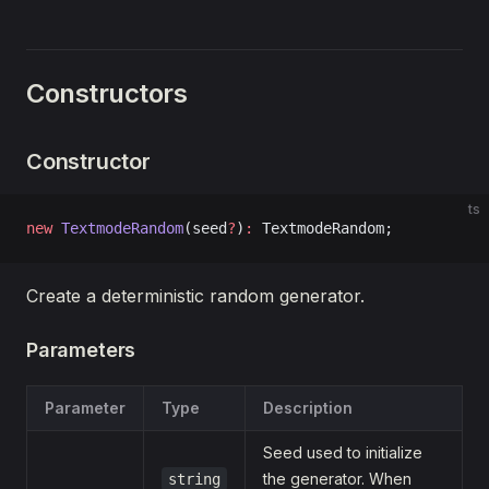
Constructors
Constructor
ts
new
 TextmodeRandom
(seed
?
)
:
 TextmodeRandom;
Create a deterministic random generator.
Parameters
Parameter
Type
Description
Seed used to initialize
the generator. When
string