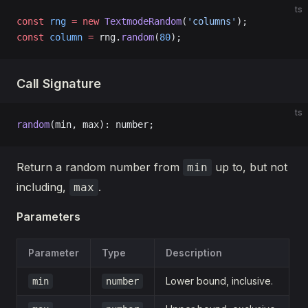
ts
const
 rng
 =
 new
 TextmodeRandom
(
'columns'
);
const
 column
 =
 rng.
random
(
80
);
Call Signature
ts
random
(min, max): number;
Return a random number from
up to, but not
min
including,
.
max
Parameters
Parameter
Type
Description
Lower bound, inclusive.
min
number