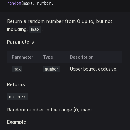
random
(max): number;
Return a random number from 0 up to, but not
including,
.
max
Parameters
Parameter
Type
Description
Upper bound, exclusive.
max
number
Returns
number
Random number in the range [0, max).
Example