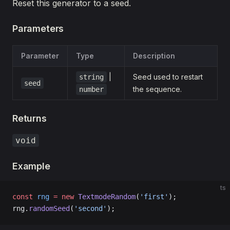
Reset this generator to a seed.
Parameters
Parameter
Type
Description
|
Seed used to restart
string
seed
the sequence.
number
Returns
void
Example
ts
const
 rng
 =
 new
 TextmodeRandom
(
'first'
);
rng.
randomSeed
(
'second'
);