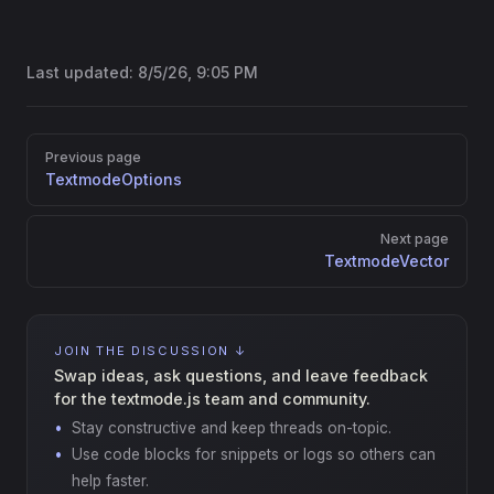
Last updated:
8/5/26, 9:05 PM
Pager
Previous page
TextmodeOptions
Next page
TextmodeVector
JOIN THE DISCUSSION ↓
Swap ideas, ask questions, and leave feedback
for the textmode.js team and community.
Stay constructive and keep threads on-topic.
Use code blocks for snippets or logs so others can
help faster.