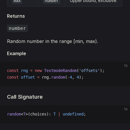
Upper bound, exclusive.
max
number
Returns
number
Random number in the range [min, max).
Example
ts
const
 rng
 =
 new
 TextmodeRandom
(
'offsets'
);
const
 offset
 =
 rng.
random
(
-
4
, 
4
);
Call Signature
ts
random
<
T
>(choices): 
T
 |
 undefined
;