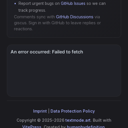
Report urgent bugs on
GitHub Issues
so we can
track progress.
Comments sync with
GitHub Discussions
via
giscus. Sign in with GitHub to leave replies or
reactions.
Imprint
|
Data Protection Policy
Copyright © 2025-2026
textmode.art
. Built with
VitePress
. Created by
humanbydefinition
.