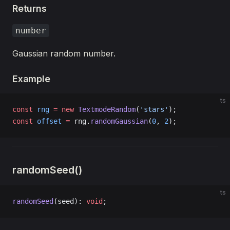
Returns
number
Gaussian random number.
Example
ts
const
 rng
 =
 new
 TextmodeRandom
(
'stars'
);
const
 offset
 =
 rng.
randomGaussian
(
0
, 
2
);
randomSeed()
ts
randomSeed
(seed): 
void
;