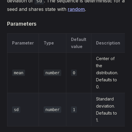
deviation of
. The sequence is deterministic for a
sd
seed and shares state with
random
.
Parameters
Default
Parameter
Type
Description
value
Center of
the
distribution.
mean
number
0
Defaults to
0.
Standard
deviation.
sd
number
1
Defaults to
1.