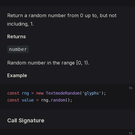
Return a random number from 0 up to, but not
including, 1.
Returns
number
Random number in the range [0, 1).
Example
ts
const
 rng
 =
 new
 TextmodeRandom
(
'glyphs'
);
const
 value
 =
 rng.
random
();
Call Signature
ts