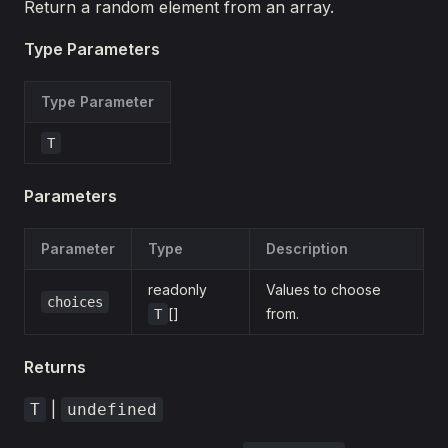
Return a random element from an array.
Type Parameters
Type Parameter
T
Parameters
Parameter
Type
Description
readonly
Values to choose
choices
[]
from.
T
Returns
|
T
undefined