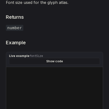
Font size used for the glyph atlas.
Returns
number
Example
Live example
fontSize
Show code