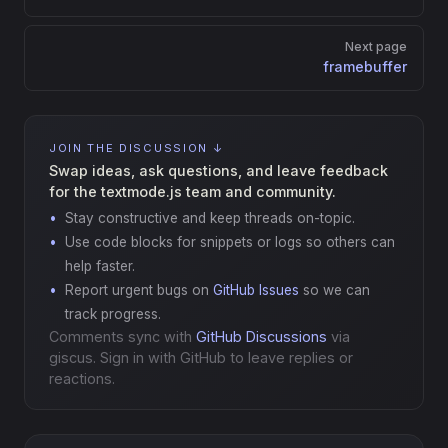
Next page
framebuffer
JOIN THE DISCUSSION ↓
Swap ideas, ask questions, and leave feedback
for the textmode.js team and community.
Stay constructive and keep threads on-topic.
Use code blocks for snippets or logs so others can
help faster.
Report urgent bugs on
GitHub Issues
so we can
track progress.
Comments sync with
GitHub Discussions
via
giscus. Sign in with GitHub to leave replies or
reactions.