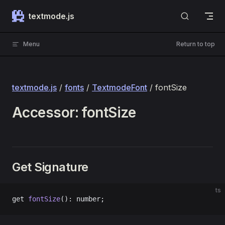
Skip to content
textmode.js
Menu
Return to top
textmode.js
/
fonts
/
TextmodeFont
/ fontSize
Accessor: fontSize
Get Signature
ts
get 
fontSize
(): number;