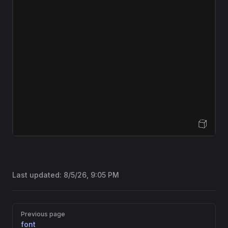
Open Sandbox
Last updated:
8/5/26, 9:05 PM
Pager
Previous page
font