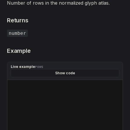
Number of rows in the normalized glyph atlas.
Returns
number
Example
Live example
rows
Show code