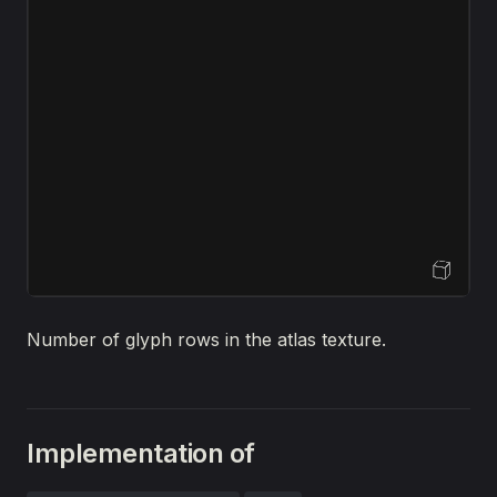
Open Sandbox
Number of glyph rows in the atlas texture.
Implementation of