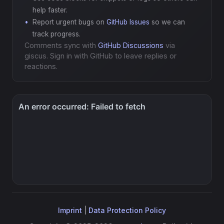
help faster.
Report urgent bugs on
GitHub Issues
so we can
track progress.
Comments sync with
GitHub Discussions
via
giscus. Sign in with GitHub to leave replies or
reactions.
Imprint
|
Data Protection Policy