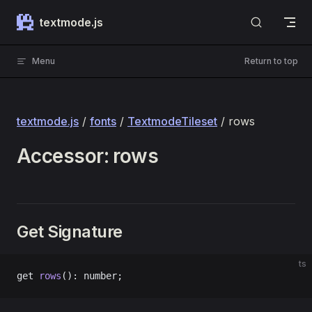
Skip to content
textmode.js
Menu
Return to top
textmode.js
/
fonts
/
TextmodeTileset
/ rows
Accessor: rows
Get Signature
ts
get 
rows
(): number;