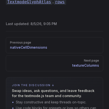
.
TextmodeGlyphAtlas
rows
Last updated:
8/5/26, 9:05 PM
Pager
Previous page
nativeCellDimensions
Next page
textureColumns
JOIN THE DISCUSSION ↓
Swap ideas, ask questions, and leave feedback
for the textmode.js team and community.
Stay constructive and keep threads on-topic.
Use code blocks for snippets or logs so others can