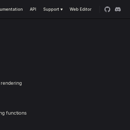
umentation
API
Support ♥
Web Editor
 rendering
ng functions