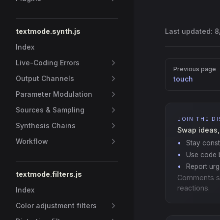
textmode.synth.js
Last updated:
8
Index
Live-Coding Errors
Pager
Previous page
Output Channels
touch
Parameter Modulation
Sources & Sampling
JOIN THE D
Synthesis Chains
Swap ideas,
Workflow
Stay const
Use code b
Report ur
textmode.filters.js
Comments s
reactions.
Index
Color adjustment filters