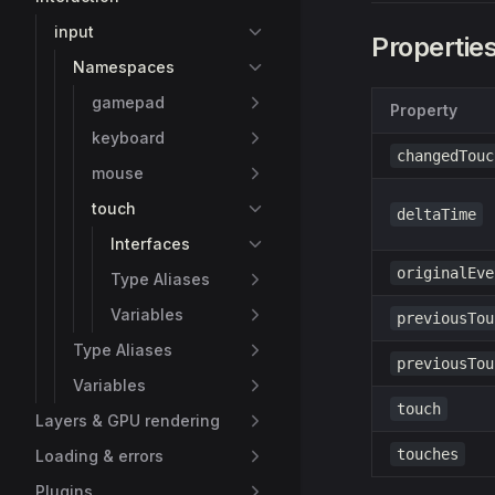
input
Propertie
Namespaces
gamepad
Property
keyboard
changedTouc
mouse
touch
deltaTime
Interfaces
originalEve
Type Aliases
Variables
previousTou
Type Aliases
previousTou
Variables
touch
Layers & GPU rendering
touches
Loading & errors
Plugins