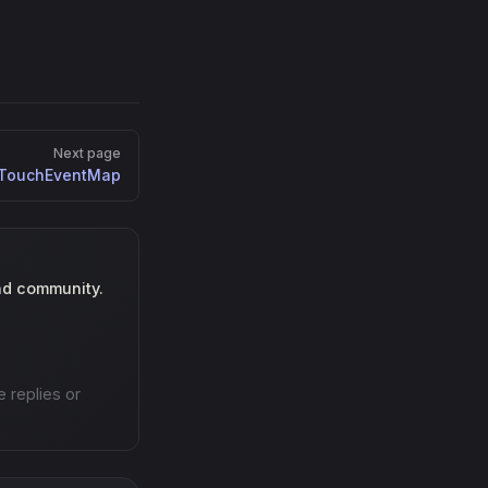
Next page
TouchEventMap
nd community.
e replies or