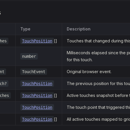
s
Type
Description
[]
Touches that changed during thi
hes
TouchPosition
Milliseconds elapsed since the 
number
for this touch.
Original browser event.
nt
TouchEvent
The previous position for this tou
ch?
TouchPosition
[]
Active touches snapshot before t
ches
TouchPosition
The touch point that triggered th
TouchPosition
[]
All active touches mapped to gri
TouchPosition