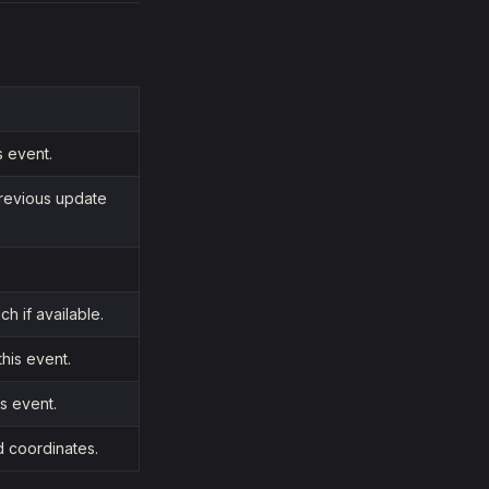
s event.
previous update
ch if available.
his event.
is event.
d coordinates.