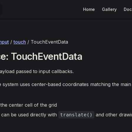
Main Navigation
Home
Gallery
Doc
input
/
touch
/ TouchEventData
ce: TouchEventData
yload passed to input callbacks.
e system uses center-based coordinates matching the main
 the center cell of the grid
 can be used directly with
and other drawi
translate()