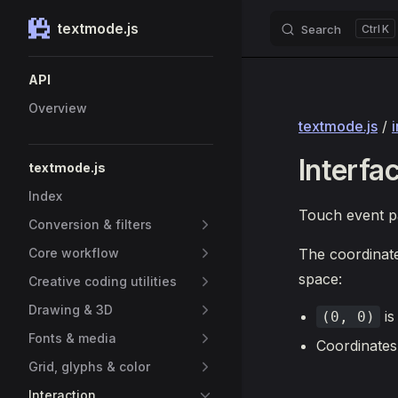
textmode.js
Search
K
Skip to content
Sidebar Navigation
API
Overview
textmode.js
/
Interfa
textmode.js
Index
Touch event pa
Conversion & filters
Core workflow
The coordinat
space:
Creative coding utilities
Drawing & 3D
is
(0, 0)
Fonts & media
Coordinates
Grid, glyphs & color
Interaction