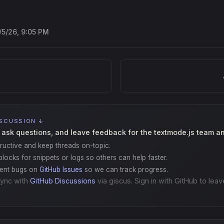
/5/26, 9:05 PM
ISCUSSION ↓
 ask questions, and leave feedback for the textmode.js team a
ructive and keep threads on-topic.
locks for snippets or logs so others can help faster.
gent bugs on
GitHub Issues
so we can track progress.
ync with
GitHub Discussions
via giscus. Sign in with GitHub to leav