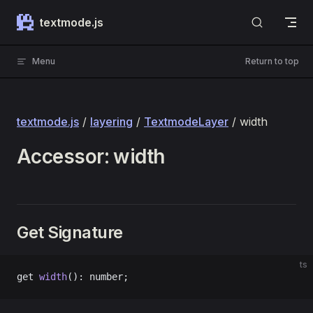
Skip to content
textmode.js
Menu
Return to top
textmode.js
/
layering
/
TextmodeLayer
/ width
Accessor: width
Get Signature
ts
get 
width
(): number;