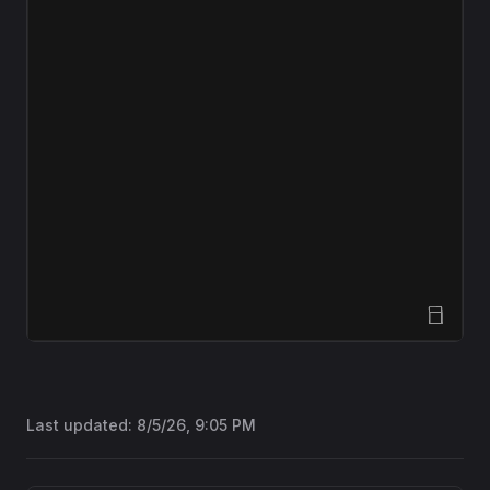
Open Sandbox
Last updated:
8/5/26, 9:05 PM