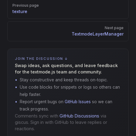
Pager
Previous page
texture
Next page
TextmodeLayerManager
JOIN THE DISCUSSION ↓
Swap ideas, ask questions, and leave feedback
for the textmode.js team and community.
Stay constructive and keep threads on-topic.
Use code blocks for snippets or logs so others can
help faster.
Report urgent bugs on
GitHub Issues
so we can
track progress.
Comments sync with
GitHub Discussions
via
giscus. Sign in with GitHub to leave replies or
reactions.