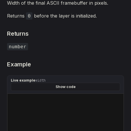
Width of the final ASCII framebuffer in pixels.
Returns
before the layer is initialized.
0
Returns
number
Example
Live example
width
Show code