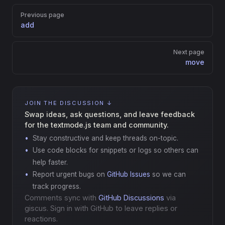
Pager
Previous page
add
Next page
move
JOIN THE DISCUSSION ↓
Swap ideas, ask questions, and leave feedback
for the textmode.js team and community.
Stay constructive and keep threads on-topic.
Use code blocks for snippets or logs so others can
help faster.
Report urgent bugs on
GitHub Issues
so we can
track progress.
Comments sync with
GitHub Discussions
via
giscus. Sign in with GitHub to leave replies or
reactions.