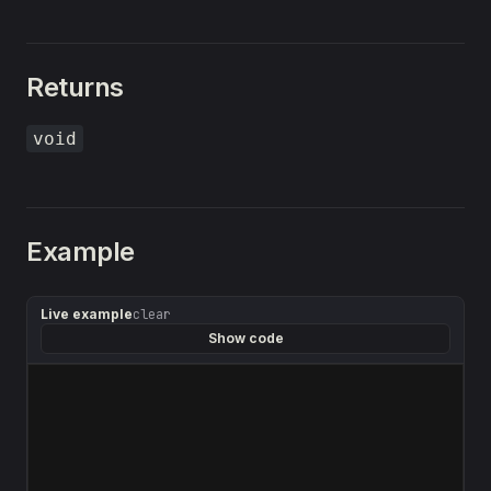
Returns
void
Example
Live example
clear
Show code