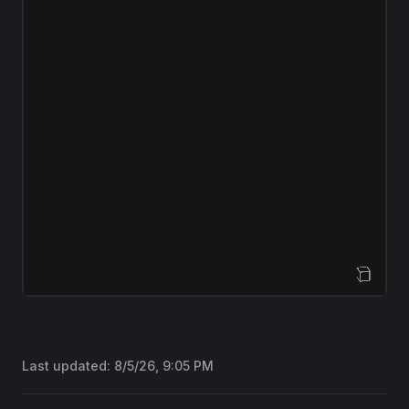
Open Sandbox
Last updated:
8/5/26, 9:05 PM