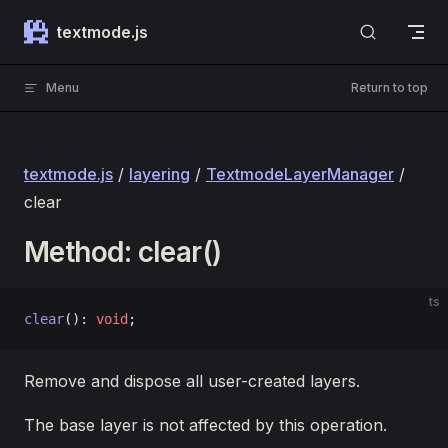
Skip to content
textmode.js
Menu
Return to top
textmode.js
/
layering
/
TextmodeLayerManager
/
clear
Method: clear()
ts
clear
(): 
void
;
Remove and dispose all user-created layers.
The base layer is not affected by this operation.