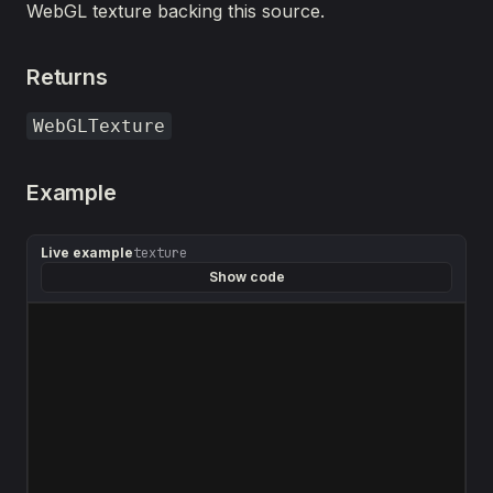
WebGL texture backing this source.
Returns
WebGLTexture
Example
Live example
texture
Show code