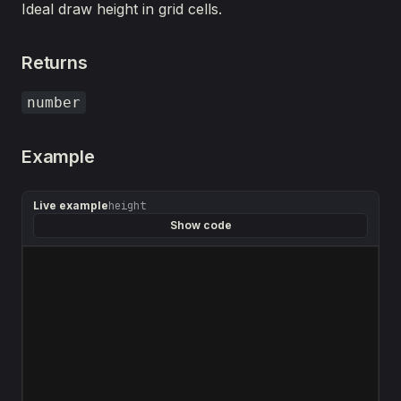
Ideal draw height in grid cells.
Returns
number
Example
Live example
height
Show code