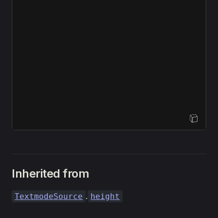
Open Sandbox
Inherited from
.
TextmodeSource
height