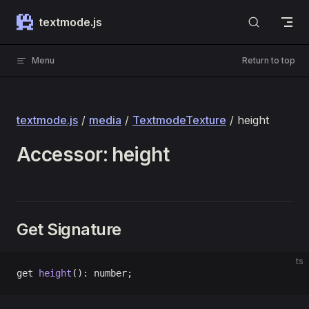
Skip to content
textmode.js
Menu
Return to top
textmode.js
/
media
/
TextmodeTexture
/ height
Accessor: height
Get Signature
ts
get 
height
(): number;