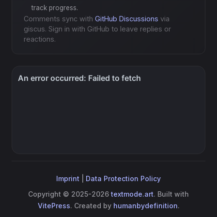
track progress.
Comments sync with
GitHub Discussions
via
giscus. Sign in with GitHub to leave replies or
reactions.
Imprint
|
Data Protection Policy
Copyright © 2025-2026
textmode.art
. Built with
VitePress
. Created by
humanbydefinition
.