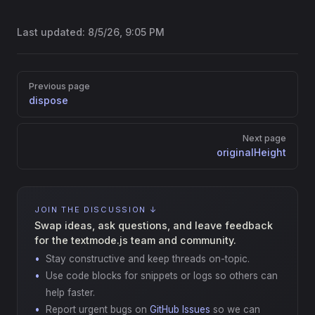
Last updated:
8/5/26, 9:05 PM
Pager
Previous page
dispose
Next page
originalHeight
JOIN THE DISCUSSION ↓
Swap ideas, ask questions, and leave feedback
for the textmode.js team and community.
Stay constructive and keep threads on-topic.
Use code blocks for snippets or logs so others can
help faster.
Report urgent bugs on
GitHub Issues
so we can